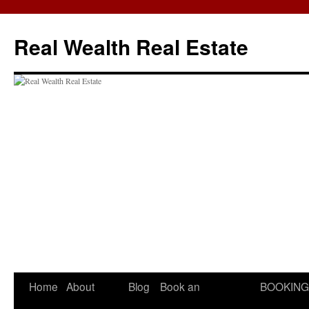
Skip
to
Real Wealth Real Estate
content
Home
About
Blog
Book an
BOOKING