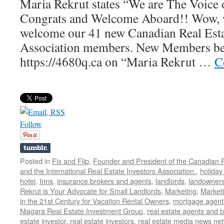
Maria Rekrut states “We are The Voice 
Congrats and Welcome Aboard!! Wow, w
welcome our 41 new Canadian Real Esta
Association members. New Members be s
https://4680q.ca on “Maria Rekrut …
C
Follow
Posted in
Fix and Flip
,
Founder and President of the Canadian R
and the International Real Estate Investors Association.
,
holiday
hotel
,
Inns
,
insurance brokers and agents
,
landlords
,
landowner
Rekrut is Your Advocate for Small Landlords
,
Marketing
,
Marketi
in the 21st Century for Vacation Rental Owners
,
mortgage agent
Niagara Real Estate Investment Group
,
real estate agents and 
estate investor
,
real estate investors
,
real estate media news ne