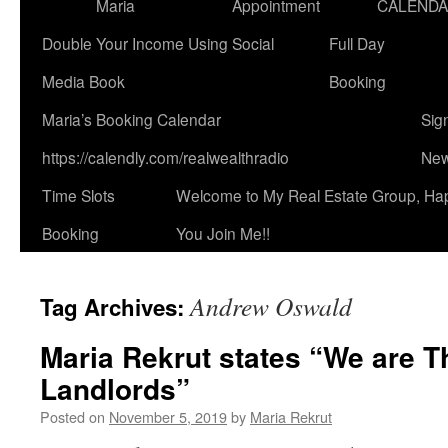
Maria
Appointment
CALEND
Double Your Income Using Social
Full Day
Media Book
Booking
Maria’s Booking Calendar
Sig
https://calendly.com/realwealthradio
New
Time Slots
Welcome to My Real Estate Group, Ha
Booking
You Join Me!!
Andrew Oswald
Tag Archives:
Maria Rekrut states “We are T
Landlords”
Posted on
November 5, 2019
by
Maria Rekrut