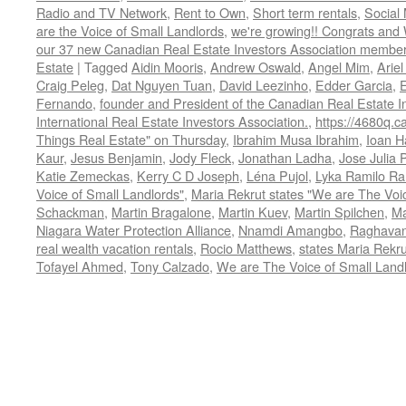
Radio and TV Network
,
Rent to Own
,
Short term rentals
,
Social
are the Voice of Small Landlords
,
we're growing!! Congrats and
our 37 new Canadian Real Estate Investors Association memb
Estate
|
Tagged
Aidin Mooris
,
Andrew Oswald
,
Angel Mim
,
Ariel
Craig Peleg
,
Dat Nguyen Tuan
,
David Leezinho
,
Edder Garcia
,
Fernando
,
founder and President of the Canadian Real Estate I
International Real Estate Investors Association.
,
https://4680q.c
Things Real Estate" on Thursday
,
Ibrahim Musa Ibrahim
,
Ioan H
Kaur
,
Jesus Benjamin
,
Jody Fleck
,
Jonathan Ladha
,
Jose Julia 
Katie Zemeckas
,
Kerry C D Joseph
,
Léna Pujol
,
Lyka Ramilo R
Voice of Small Landlords"
,
Maria Rekrut states "We are The Voic
Schackman
,
Martin Bragalone
,
Martin Kuev
,
Martin Spilchen
,
Ma
Niagara Water Protection Alliance
,
Nnamdi Amangbo
,
Raghavan
real wealth vacation rentals
,
Rocio Matthews
,
states Maria Rekru
Tofayel Ahmed
,
Tony Calzado
,
We are The Voice of Small Land