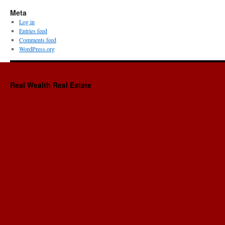
Meta
Log in
Entries feed
Comments feed
WordPress.org
Real Wealth Real Estate