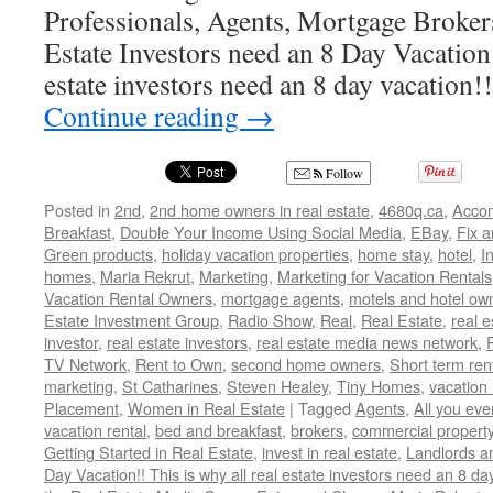
Professionals, Agents, Mortgage Broker
Estate Investors need an 8 Day Vacation!
estate investors need an 8 day vacation
Continue reading
→
Follow
Posted in
2nd
,
2nd home owners in real estate
,
4680q.ca
,
Acco
Breakfast
,
Double Your Income Using Social Media
,
EBay
,
Fix a
Green products
,
holiday vacation properties
,
home stay
,
hotel
,
I
homes
,
Maria Rekrut
,
Marketing
,
Marketing for Vacation Rentals
Vacation Rental Owners
,
mortgage agents
,
motels and hotel ow
Estate Investment Group
,
Radio Show
,
Real
,
Real Estate
,
real 
investor
,
real estate investors
,
real estate media news network
,
TV Network
,
Rent to Own
,
second home owners
,
Short term ren
marketing
,
St Catharines
,
Steven Healey
,
Tiny Homes
,
vacation 
Placement
,
Women in Real Estate
|
Tagged
Agents
,
All you ev
vacation rental
,
bed and breakfast
,
brokers
,
commercial propert
Getting Started in Real Estate
,
invest in real estate
,
Landlords a
Day Vacation!! This is why all real estate investors need an 8 da