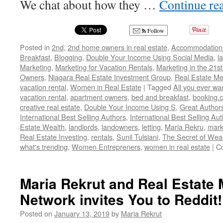
We chat about how they …
Continue re
Follow
Posted in
2nd
,
2nd home owners in real estate
,
Accommodation
Breakfast
,
Blogging
,
Double Your Income Using Social Media
,
l
Marketing
,
Marketing for Vacation Rentals
,
Marketing in the 21st
Owners
,
Niagara Real Estate Investment Group
,
Real Estate M
vacation rental
,
Women in Real Estate
|
Tagged
All you ever wa
vacation rental
,
apartment owners
,
bed and breakfast
,
booking.
creative real estate
,
Double Your Income Using S
,
Great Author
International Best Selling Authors
,
International Best Selling Au
Estate Wealth
,
landlords
,
landowners
,
letting
,
Maria Rekru
,
mark
Real Estate Investing
,
rentals
,
Sunil Tulsiani
,
The Secret of Wea
what's trending
,
Women Entrepreners
,
women in real estate
|
C
Maria Rekrut and Real Estate
Network invites You to Reddit!
Posted on
January 13, 2019
by
Maria Rekrut