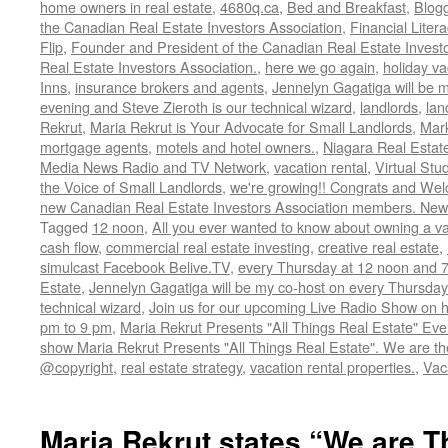
home owners in real estate
,
4680q.ca
,
Bed and Breakfast
,
Blog
the Canadian Real Estate Investors Association
,
Financial Liter
Flip
,
Founder and President of the Canadian Real Estate Investor
Real Estate Investors Association.
,
here we go again
,
holiday va
Inns
,
insurance brokers and agents
,
Jennelyn Gagatiga will be 
evening and Steve Zieroth is our technical wizard
,
landlords
,
lan
Rekrut
,
Maria Rekrut is Your Advocate for Small Landlords
,
Mark
mortgage agents
,
motels and hotel owners.
,
Niagara Real Estat
Media News Radio and TV Network
,
vacation rental
,
Virtual Stu
the Voice of Small Landlords
,
we're growing!! Congrats and Wel
new Canadian Real Estate Investors Association members. N
Tagged
12 noon
,
All you ever wanted to know about owning a va
cash flow
,
commercial real estate investing
,
creative real estate
,
simulcast Facebook Belive.TV
,
every Thursday at 12 noon and 
Estate
,
Jennelyn Gagatiga will be my co-host on every Thursday
technical wizard
,
Join us for our upcoming Live Radio Show on h
pm to 9 pm
,
Maria Rekrut Presents "All Things Real Estate" Ev
show Maria Rekrut Presents "All Things Real Estate". We are th
@copyright
,
real estate strategy
,
vacation rental properties.
,
Vac
Maria Rekrut states “We are T