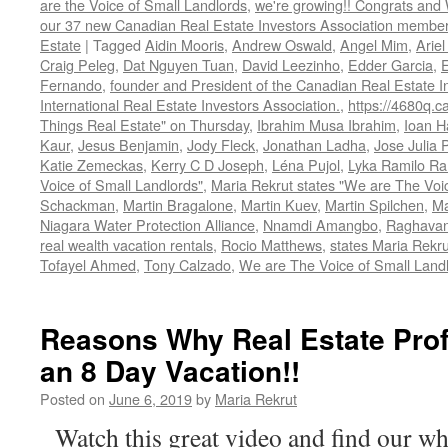
are the Voice of Small Landlords
,
we're growing!! Congrats and
our 37 new Canadian Real Estate Investors Association memb
Estate
|
Tagged
Aidin Mooris
,
Andrew Oswald
,
Angel Mim
,
Ariel
Craig Peleg
,
Dat Nguyen Tuan
,
David Leezinho
,
Edder Garcia
,
Fernando
,
founder and President of the Canadian Real Estate I
International Real Estate Investors Association.
,
https://4680q.c
Things Real Estate" on Thursday
,
Ibrahim Musa Ibrahim
,
Ioan H
Kaur
,
Jesus Benjamin
,
Jody Fleck
,
Jonathan Ladha
,
Jose Julia 
Katie Zemeckas
,
Kerry C D Joseph
,
Léna Pujol
,
Lyka Ramilo R
Voice of Small Landlords"
,
Maria Rekrut states "We are The Voic
Schackman
,
Martin Bragalone
,
Martin Kuev
,
Martin Spilchen
,
Ma
Niagara Water Protection Alliance
,
Nnamdi Amangbo
,
Raghavan
real wealth vacation rentals
,
Rocio Matthews
,
states Maria Rekru
Tofayel Ahmed
,
Tony Calzado
,
We are The Voice of Small Land
Reasons Why Real Estate Pro
an 8 Day Vacation!!
Posted on
June 6, 2019
by
Maria Rekrut
Watch this great video and find our wh