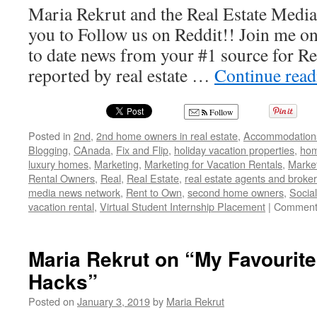
Maria Rekrut and the Real Estate Medi
you to Follow us on Reddit!! Join me on
to date news from your #1 source for R
reported by real estate …
Continue rea
Follow
Posted in
2nd
,
2nd home owners in real estate
,
Accommodation
Blogging
,
CAnada
,
Fix and Flip
,
holiday vacation properties
,
hom
luxury homes
,
Marketing
,
Marketing for Vacation Rentals
,
Market
Rental Owners
,
Real
,
Real Estate
,
real estate agents and broke
media news network
,
Rent to Own
,
second home owners
,
Socia
vacation rental
,
Virtual Student Internship Placement
|
Comment
Maria Rekrut on “My Favourit
Hacks”
Posted on
January 3, 2019
by
Maria Rekrut