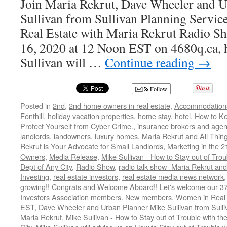
Join Maria Rekrut, Dave Wheeler and 
Sullivan from Sullivan Planning Service
Real Estate with Maria Rekrut Radio Sh
16, 2020 at 12 Noon EST on 4680q.ca, h
Sullivan will …
Continue reading
→
Follow
Posted in
2nd
,
2nd home owners in real estate
,
Accommodation
Fonthill
,
holiday vacation properties
,
home stay
,
hotel
,
How to K
Protect Yourself from Cyber Crime.
,
insurance brokers and agen
landlords
,
landowners
,
luxury homes
,
Maria Rekrut and All Thin
Rekrut is Your Advocate for Small Landlords
,
Marketing in the 2
Owners
,
Media Release
,
Mike Sullivan - How to Stay out of Tro
Dept of Any City
,
Radio Show
,
radio talk show- Maria Rekrut and
Investing
,
real estate investors
,
real estate media news network
growing!! Congrats and Welcome Aboard!! Let's welcome our 3
Investors Association members. New members
,
Women in Real 
EST
,
Dave Wheeler and Urban Planner Mike Sullivan from Sulli
Maria Rekrut
,
Mike Sullivan - How to Stay out of Trouble with t