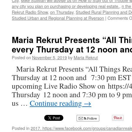
City
,
Mike Sullivan will advise us on How to Stay out of Trouble 
any city you plan on purchasing or developing real estate.
,
n the
Rekrut Radio Show
,
on Thursday
,
Studied Rural Planning and D
Studied Urban and Regional Planning at Ryerson
|
Comments O
Maria Rekrut Presents “All Th
every Thursday at 12 noon an
Posted on
November 5, 2019
by
Maria Rekrut
Maria Rekrut Presents “All Things Rea
Thursday at 12 noon and 7:30 pm EST J
upcoming Live Radio Show on https://
Thursday 12 noon and 7:30 pm to 9 pm,
us …
Continue reading
→
Follow
Posted in
2017. https://www.facebook.com/groups/canadianreale