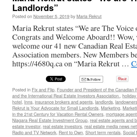
Landlords”
Posted on
November 5, 2019
by
Maria Rekrut
Maria Rekrut states “We are The Voice 
Congrats and Welcome Aboard!! Wow, w
welcome our 41 new Canadian Real Esta
Association members. New Members be s
https://4680q.ca on “Maria Rekrut …
C
Follow
Posted in
Fix and Flip
,
Founder and President of the Canadian R
and the International Real Estate Investors Association.
,
holiday
hotel
,
Inns
,
insurance brokers and agents
,
landlords
,
landowner
Rekrut is Your Advocate for Small Landlords
,
Marketing
,
Marketi
in the 21st Century for Vacation Rental Owners
,
mortgage agent
Niagara Real Estate Investment Group
,
real estate agents and 
estate investor
,
real estate investors
,
real estate media news ne
Radio and TV Network
,
Rent to Own
,
Short term rentals
,
Social