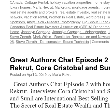
CAnada
,
Cottage Rental
,
holiday vacation properties
,
home stay
luxury homes
,
Maria Rekrut
,
Marketing
,
mortgage agents
,
motel
real estate agents and brokers
,
real estate investor
,
real estate 
network
,
vacation rental
,
Women in Real Estate
,
word press
|
Ta
Sponsors
,
Andy Tsich - Niagara Photography
,
Big Shout Out to 
Canadian Real Estate Investors Association (CREIA) Dinner mee
Home
,
Jennelyn Gagatiga
,
Jennelyn Gagatiga - Videographer
,
J
Steve Zieroth
,
Mark Wilkie - Facelift for Registration and Newslet
25
,
Steve Zieroth - Dancemaster- Sound Technicia
|
Comments 
Great Authors Chat Episode 2 
Rekrut, Cora Cristobal and Sun
Posted on
April 3, 2019
by
Maria Rekrut
Great Authors Chat Episode 2 with ho
Rekrut, interviews Cora Cristobal and 
and Sunil are International Best Sellin
The Secret of Real Estate Wealth and Th