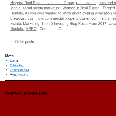
Niagara Real Estate Investment Group
,
real estate agents and 
Media
,
social media marketing
,
Women in Real Estate
|
Tagged
Rentals
,
All you ever wanted to know about owning a vacation re
breakfast
,
cash flow
,
commercial property owner
,
commercial rea
Estate
,
Marketing
,
Top 10 Investing Blog Posts From 2017
,
vaca
on
Rentals.
,
VRBO
|
Comments Off
Reiclub.com-
Top
←
Older posts
10
Investing
Blog
Meta
Posts
Log in
From
Entries feed
2017
Comments feed
WordPress.org
Real Wealth Real Estate