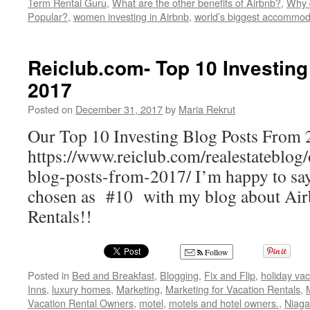
Term Rental Guru
,
What are the other benefits of Airbnb?
,
Why d
Popular?
,
women investing in Airbnb
,
world’s biggest accommoda
Reiclub.com- Top 10 Investin
2017
Posted on
December 31, 2017
by
Maria Rekrut
Our Top 10 Investing Blog Posts From
https://www.reiclub.com/realestateblog/
blog-posts-from-2017/ I’m happy to sa
chosen as #10 with my blog about Air
Rentals!!
Follow
Posted in
Bed and Breakfast
,
Blogging
,
Fix and Flip
,
holiday vac
Inns
,
luxury homes
,
Marketing
,
Marketing for Vacation Rentals
,
Vacation Rental Owners
,
motel
,
motels and hotel owners.
,
Niaga