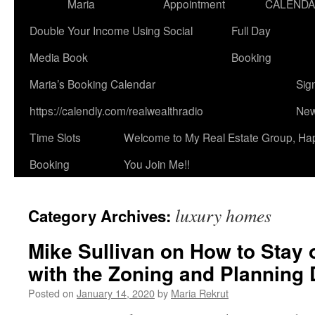
Maria
Appointment
CALEND
Double Your Income Using Social
Full Day
Media Book
Booking
Maria’s Booking Calendar
Sig
https://calendly.com/realwealthradio
New
Time Slots
Welcome to My Real Estate Group, Ha
Booking
You Join Me!!
luxury homes
Category Archives:
Mike Sullivan on How to Stay 
with the Zoning and Planning 
Posted on
January 14, 2020
by
Maria Rekrut