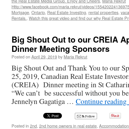
the Real Estate Media Group. Enjoy and Cheers
,
Maria Rekrut
Http://www.facebook.com/maria.rekrut/videos/15542022413697
Mortgage
,
Ontario
,
Real Estate Investing
,
rental properties
,
vaca
Rentals.
,
Watch this great video and find our why Real Estate Pr
Big Shout Out to our CREIA Ap
Dinner Meeting Sponsors
Posted on
April 29, 2019
by
Maria Rekrut
Big Shout Out and Thank You to our Sp
25, 2019, Canadian Real Estate Investor
(CREIA) Dinner meeting in St Catharin
“We can’t be successful without you bei
Jennelyn Gagatiga …
Continue reading
Follow
Posted in
2nd
,
2nd home owners in real estate
,
Accommodation