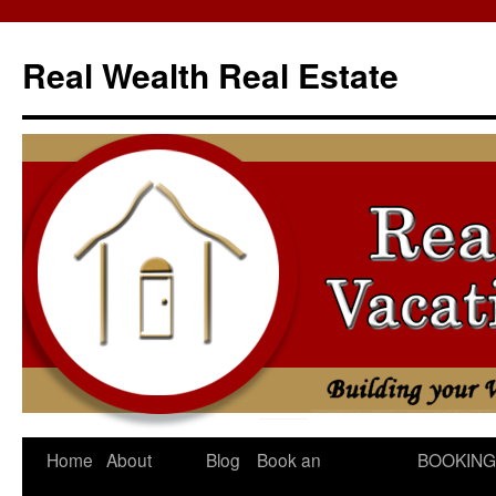
Skip
to
Real Wealth Real Estate
content
Home
About
Blog
Book an
BOOKING