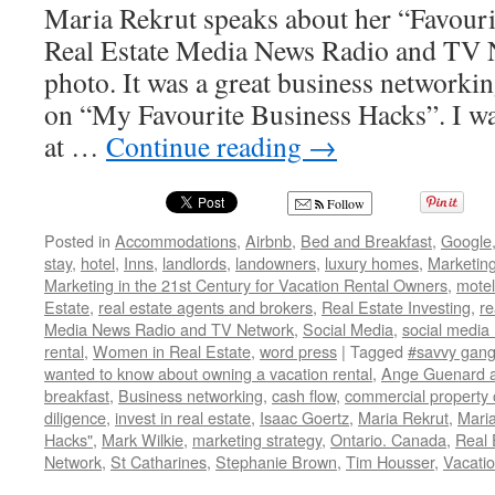
Maria Rekrut speaks about her “Favou
Real Estate Media News Radio and TV 
photo. It was a great business networki
on “My Favourite Business Hacks”. I wa
at …
Continue reading
→
Follow
Posted in
Accommodations
,
Airbnb
,
Bed and Breakfast
,
Google
stay
,
hotel
,
Inns
,
landlords
,
landowners
,
luxury homes
,
Marketin
Marketing in the 21st Century for Vacation Rental Owners
,
motel
Estate
,
real estate agents and brokers
,
Real Estate Investing
,
re
Media News Radio and TV Network
,
Social Media
,
social media
rental
,
Women in Real Estate
,
word press
|
Tagged
#savvy gang
wanted to know about owning a vacation rental
,
Ange Guenard a
breakfast
,
Business networking
,
cash flow
,
commercial property
diligence
,
invest in real estate
,
Isaac Goertz
,
Maria Rekrut
,
Maria
Hacks"
,
Mark Wilkie
,
marketing strategy
,
Ontario. Canada
,
Real 
Network
,
St Catharines
,
Stephanie Brown
,
Tim Housser
,
Vacatio