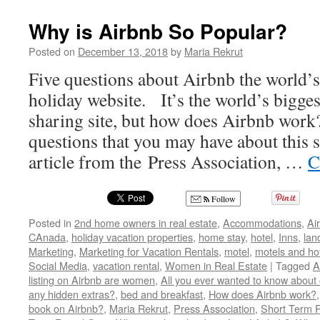
Why is Airbnb So Popular?
Posted on
December 13, 2018
by
Maria Rekrut
Five questions about Airbnb the world’s
holiday website. It’s the world’s bigg
sharing site, but how does Airbnb work?
questions that you may have about this si
article from the Press Association, …
C
Follow
Posted in
2nd home owners in real estate
,
Accommodations
,
Ai
CAnada
,
holiday vacation properties
,
home stay
,
hotel
,
Inns
,
lan
Marketing
,
Marketing for Vacation Rentals
,
motel
,
motels and ho
Social Media
,
vacation rental
,
Women in Real Estate
|
Tagged
A
listing on Airbnb are women
,
All you ever wanted to know about 
any hidden extras?
,
bed and breakfast
,
How does Airbnb work?
book on Airbnb?
,
Maria Rekrut
,
Press Association
,
Short Term R