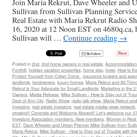
Join Maria Rekrut, Dave Wheeler and 
Sullivan from Sullivan Planning Service
Real Estate with Maria Rekrut Radio Sh
16, 2020 at 12 Noon EST on 4680q.ca, h
Sullivan will …
Continue reading
→
Follow
Posted in
2nd
,
2nd home owners in real estate
,
Accommodation
Fonthill
,
holiday vacation properties
,
home stay
,
hotel
,
How to K
Protect Yourself from Cyber Crime.
,
insurance brokers and agen
landlords
,
landowners
,
luxury homes
,
Maria Rekrut and All Thin
Rekrut is Your Advocate for Small Landlords
,
Marketing in the 2
Owners
,
Media Release
,
Mike Sullivan - How to Stay out of Tro
Dept of Any City
,
Radio Show
,
radio talk show- Maria Rekrut and
Investing
,
real estate investors
,
real estate media news network
growing!! Congrats and Welcome Aboard!! Let's welcome our 3
Investors Association members. New members
,
Women in Real 
EST
,
Dave Wheeler and Urban Planner Mike Sullivan from Sulli
Maria Rekrut
,
Mike Sullivan - How to Stay out of Trouble with t