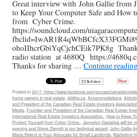
Great interview with John Gallie fro
Pr
to Keep Your Computer Safe and How to
Ma
Co
from Cyber Crime.
https://soundcloud.com/niagaracompute
fbclid=IwAR1R4qWbBCfcX33FGMi8
ohoIIhcrGbiYqCjchCEik7PK8g Thanks 
radio station at 4680Q https://4680q.c
Thanks for sharing …
Continue readin
Follow
Posted in
2017. https://www.facebook.com/groups/canadianreale
home owners in real estate
,
4680q.ca
,
Accommodations
,
Airbnb
and President of the Canadian Real Estate Investors Associatio
Media
,
Founder and President of the Canadian Real Estate Inve
International Real Estate Investors Association.
,
How to Keep Y
Protect Yourself from Cyber Crime.
,
Jennelyn Gagatiga will be 
evening and Steve Zieroth is our technical wizard
,
John Gallie 
Maria Rekrut is Your Advocate for Small Landlords
,
Marketing fo