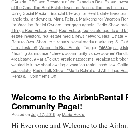
CAnada
,
CEO and President of the Canadian Real Estate Invest
of the Canadian Real Estate Investors Association has this to 
Using Social Media
,
Financial Literacy for Real Estate Investors
landlords
,
landowners
,
Maria Rekrut
,
Marketing for Vacation Ren
for Vacation Rental Owners
,
mortgage agents
,
Radio Show
,
radi
Things Real Estate
,
Real
,
Real Estate
,
real estate agents and b
estate investors
,
real estate media news network
,
Real Estate 
Rent to Own
,
Short term rentals
,
social media marketing
,
St Cat
in real estate!!
,
Women in Real Estate
|
Tagged
#4680q.ca
,
#lis
#hosting #announce #cheers #community #show #owner #landlo
#realestate
,
#MariaRekrut
,
#realestateagents
,
#realestatebroker
wanted to know about owning a vacation rental
,
cash flow
,
Getti
real estate
,
Radio Talk Show - "Maria Rekrut and All Things Real
on
Rentals.
|
Comments Off
Radio
Talk
Show
Welcome to the AirbnbRental 
–
Community Page!!
“Maria
Rekrut
Posted on
July 17, 2019
by
Maria Rekrut
and
All
Hi Everyone and Welcome to the Airbn
Things