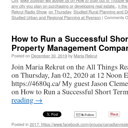
City
,
Mike Sullivan will advise us on How to Stay out of Trouble 
any city you plan on purchasing or developing real estate.
,
n the
Rekrut Radio Show
,
on Thursday
,
Studied Rural Planning and D
Studied Urban and Regional Planning at Ryerson
|
Comments O
How to Run a Successful Shor
Property Management Compa
Posted on
December 30, 2019
by
Maria Rekrut
Join Maria Rekrut on the All Things Re
on Thursday, Jan 02, 2020 at 12 Noon 
https://4680q.ca/ My guest Jason Clement
on How to Run a Successful Short Ter
reading
→
Follow
Posted in
2017. https://www.facebook.com/groups/canadianreale