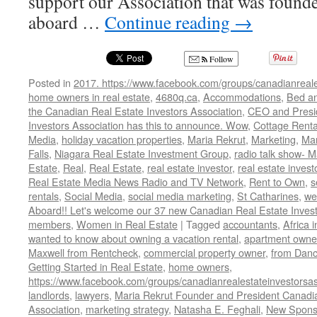
support our Association that was foun
aboard …
Continue reading
→
Follow
Posted in
2017. https://www.facebook.com/groups/canadianreale
home owners in real estate
,
4680q.ca
,
Accommodations
,
Bed an
the Canadian Real Estate Investors Association
,
CEO and Presid
Investors Association has this to announce. Wow
,
Cottage Renta
Media
,
holiday vacation properties
,
Maria Rekrut
,
Marketing
,
Mar
Falls
,
Niagara Real Estate Investment Group
,
radio talk show- M
Estate
,
Real
,
Real Estate
,
real estate investor
,
real estate invest
Real Estate Media News Radio and TV Network
,
Rent to Own
,
s
rentals
,
Social Media
,
social media marketing
,
St Catharines
,
we
Aboard!! Let's welcome our 37 new Canadian Real Estate Inve
members
,
Women in Real Estate
|
Tagged
accountants
,
Africa 
wanted to know about owning a vacation rental
,
apartment owne
Maxwell from Rentcheck
,
commercial property owner
,
from Dan
Getting Started in Real Estate
,
home owners
,
https://www.facebook.com/groups/canadianrealestateinvestorsas
landlords
,
lawyers
,
Maria Rekrut Founder and President Canadia
Association
,
marketing strategy
,
Natasha E. Feghali
,
New Sponso