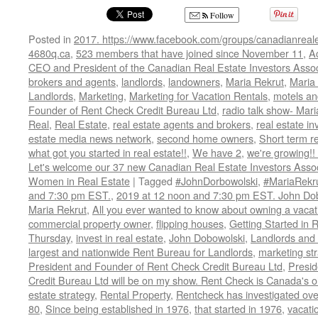
Follow
Posted in
2017. https://www.facebook.com/groups/canadianreale
4680q.ca
,
523 members that have joined since November 11
,
A
CEO and President of the Canadian Real Estate Investors Assoc
brokers and agents
,
landlords
,
landowners
,
Maria Rekrut
,
Maria 
Landlords
,
Marketing
,
Marketing for Vacation Rentals
,
motels an
Founder of Rent Check Credit Bureau Ltd
,
radio talk show- Mari
Real
,
Real Estate
,
real estate agents and brokers
,
real estate in
estate media news network
,
second home owners
,
Short term r
what got you started in real estate!!
,
We have 2
,
we're growing!
Let's welcome our 37 new Canadian Real Estate Investors As
Women in Real Estate
|
Tagged
#JohnDorbowolski
,
#MariaRekr
and 7:30 pm EST.
,
2019 at 12 noon and 7:30 pm EST. John Do
Maria Rekrut
,
All you ever wanted to know about owning a vacati
commercial property owner
,
flipping houses
,
Getting Started in 
Thursday
,
invest in real estate
,
John Dobowolski
,
Landlords and
largest and nationwide Rent Bureau for Landlords
,
marketing st
President and Founder of Rent Check Credit Bureau Ltd
,
Presid
Credit Bureau Ltd will be on my show. Rent Check is Canada's o
estate strategy
,
Rental Property
,
Rentcheck has investigated over
80
,
Since being established in 1976
,
that started in 1976
,
vacatio