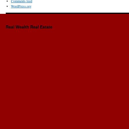
Comments feed
WordPress.org
Real Wealth Real Estate