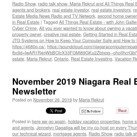
Radio Show
,
radio talk show- Maria Rekrut and All Things Real 
agents and brokers
,
real estate investor
,
real estate investors
,
r
Estate Media News Radio and TV Network
,
second home owner
in Real Estate
|
Tagged
All Things Real Estate - with John Galli
Cyber Crime
,
All you ever wanted to know about owning a vacati
property owner
,
creative real estate
,
Getting Started in Real Est
JTG Systems on How to Keep Your Computer Safe and How to Pr
https://4680q.ca/
,
https://soundcloud.com/niagaracomputerrepair
fbclid=IwAR1R4qWbBCfcX33FGMi89GKu2Zbtxqg--ohoIIhcrGb
estate
,
Maria Rekrut
,
Ontario
,
Real Estate Investing
,
Vacation Re
November 2019 Niagara Real E
Newsletter
Posted on
November 26, 2019
by
Maria Rekrut
Follow
Posted in
here we go again
,
holiday vacation properties
,
home s
and agents
,
Jennelyn Gagatiga will be my co-host on every Thur
our technical wizard
,
mortgage agents
,
Radio Show
,
radio talk 