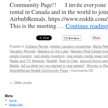
Community Page!! I invite everyone w
Real
Estate”
rental in Canada and in the world to joi
AirbnbRentals. https://www.reddit.com
This is the meeting …
Continue readin
Follow
Posted in
Cottage Rental
,
holiday vacation properties
,
Maria Rek
Vacation Rentals
,
Niagara on the Lake
,
Niagara Real Estate In
estate investor
,
real estate investors
,
real estate media news ne
Radio and TV Network
,
Redditt
,
Rent to Own
,
second home own
Media
,
tell us what got you started in real estate!!
,
Women in Rea
on
AirbnbRental Reddit Community Page
|
Comments Off
Welcome
to
←
Older posts
the
AirbnbRen
Reddit
Meta
Communi
Log in
Page!!
Entries feed