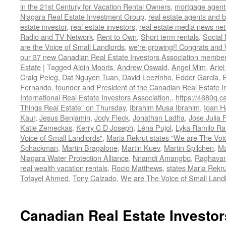
in the 21st Century for Vacation Rental Owners
,
mortgage agent
Niagara Real Estate Investment Group
,
real estate agents and 
estate investor
,
real estate investors
,
real estate media news ne
Radio and TV Network
,
Rent to Own
,
Short term rentals
,
Social
are the Voice of Small Landlords
,
we're growing!! Congrats and
our 37 new Canadian Real Estate Investors Association memb
Estate
|
Tagged
Aidin Mooris
,
Andrew Oswald
,
Angel Mim
,
Ariel
Craig Peleg
,
Dat Nguyen Tuan
,
David Leezinho
,
Edder Garcia
,
Fernando
,
founder and President of the Canadian Real Estate I
International Real Estate Investors Association.
,
https://4680q.c
Things Real Estate" on Thursday
,
Ibrahim Musa Ibrahim
,
Ioan H
Kaur
,
Jesus Benjamin
,
Jody Fleck
,
Jonathan Ladha
,
Jose Julia 
Katie Zemeckas
,
Kerry C D Joseph
,
Léna Pujol
,
Lyka Ramilo R
Voice of Small Landlords"
,
Maria Rekrut states "We are The Voic
Schackman
,
Martin Bragalone
,
Martin Kuev
,
Martin Spilchen
,
Ma
Niagara Water Protection Alliance
,
Nnamdi Amangbo
,
Raghavan
real wealth vacation rentals
,
Rocio Matthews
,
states Maria Rekru
Tofayel Ahmed
,
Tony Calzado
,
We are The Voice of Small Land
Canadian Real Estate Investor