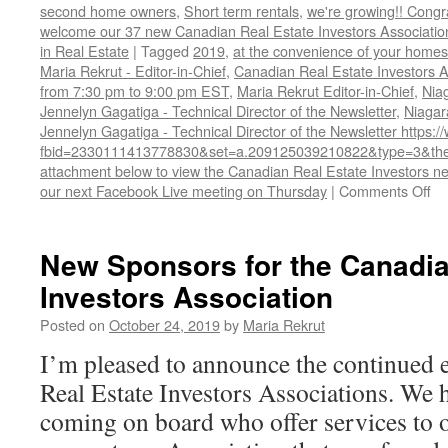
second home owners
,
Short term rentals
,
we're growing!! Cong
welcome our 37 new Canadian Real Estate Investors Associa
in Real Estate
|
Tagged
2019
,
at the convenience of your homes.
Maria Rekrut - Editor-in-Chief
,
Canadian Real Estate Investors A
from 7:30 pm to 9:00 pm EST
,
Maria Rekrut Editor-in-Chief
,
Nia
Jennelyn Gagatiga - Technical Director of the Newsletter
,
Niagar
Jennelyn Gagatiga - Technical Director of the Newsletter https
fbid=2330111413778830&set=a.209125039210822&type=3&the
attachment below to view the Canadian Real Estate Investors new
on
our next Facebook Live meeting on Thursday
|
Comments Off
Ca
Re
Es
New Sponsors for the Canadia
In
Investors Association
As
Oc
Posted on
October 24, 2019
by
Maria Rekrut
20
Ne
I’m pleased to announce the continued
Real Estate Investors Associations. We
coming on board who offer services to