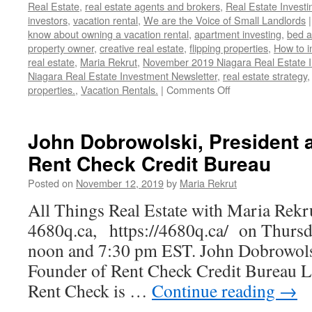
Real Estate
,
real estate agents and brokers
,
Real Estate Investi
investors
,
vacation rental
,
We are the Voice of Small Landlords
|
know about owning a vacation rental
,
apartment investing
,
bed a
property owner
,
creative real estate
,
flipping properties
,
How to i
real estate
,
Maria Rekrut
,
November 2019 Niagara Real Estate 
Niagara Real Estate Investment Newsletter
,
real estate strategy
on
properties.
,
Vacation Rentals.
|
Comments Off
November
2019
Niagara
John Dobrowolski, President 
Real
Rent Check Credit Bureau
Estate
Investment
Posted on
November 12, 2019
by
Maria Rekrut
Newsletter
All Things Real Estate with Maria Rekr
4680q.ca, https://4680q.ca/ on Thursda
noon and 7:30 pm EST. John Dobrowolsk
Founder of Rent Check Credit Bureau L
Rent Check is …
Continue reading
→