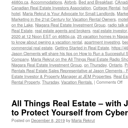
4680q.ca
,
Accommodations
,
Airbnb
,
Bed and Breakfast
,
CAnad
Canadian Real Estate Investors Association
,
Cottage Rental
,
hol
hotel
,
Maria Rekrut is Your Advocate for Small Landlords
,
Marke
Marketing in the 21st Century for Vacation Rental Owners
,
motel
on the Lake
,
Niagara Real Estate Investment Group
,
radio talk 
Real Estate
,
real estate agents and brokers
,
real estate investor
2020 at 12 Noon EST on 4680q.ca
,
25 vacation homes in Niaga
to know about owning a vacation rental
,
apartment investing
,
be
commercial real estate
,
Getting Started in Real Estate
,
https://4
Jason Clements will share his tips on How to Run a Successfu
Company
,
Maria Rekrut on the All Things Real Estate Radio Sh
Niagara Real Estate Investment Group
,
on Thursday
,
Ontario
,
P
Rentals Real Estate Sales Representative at Jason Clements -
Estate Investor & Property Manager at JEM Properties
,
Real Es
on
Rental Property
,
Thursday
,
Vacation Rentals.
|
Comments Off
Ho
to
Ru
All Things Real Estate – with 
a
to Protect Yourself from Cybe
Su
Sh
Posted on
December 8, 2019
by
Maria Rekrut
Te
Re