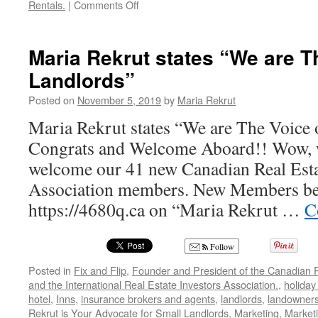
on
Rentals.
|
Comments Off
John
Dobrowolski,
President
Maria Rekrut states “We are T
and
Landlords”
Founder
of
Posted on
November 5, 2019
by
Maria Rekrut
Rent
Check
Maria Rekrut states “We are The Voice 
Credit
Congrats and Welcome Aboard!! Wow, w
Bureau
welcome our 41 new Canadian Real Esta
Association members. New Members be s
https://4680q.ca on “Maria Rekrut …
C
Follow
Posted in
Fix and Flip
,
Founder and President of the Canadian R
and the International Real Estate Investors Association.
,
holiday
hotel
,
Inns
,
insurance brokers and agents
,
landlords
,
landowner
Rekrut is Your Advocate for Small Landlords
,
Marketing
,
Marketi