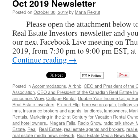
Oct 2019 Newsletter
Posted on
October 30, 2019
by
Maria Rekrut
Please open the attachment below to
Real Estate Investors newsletter and your
our next Facebook Live meeting on Thur
2019, from 7:30 pm to 9:00 pm EST, at
Continue reading
→
Follow
Posted in
Accommodations
,
Airbnb
,
CEO and President of the C
Association
,
CEO and President of the Canadian Real Estate Inve
announce. Wow
,
Cottage Rental
,
Double Your Income Using Soc
Real Estate Investors
,
Fix and Flip
,
here we go again
,
holiday va
Inns
,
insurance brokers and agents
,
landlords
,
landowners
,
Mark
Rentals
,
Marketing in the 21st Century for Vacation Rental Owne
and hotel owners.
,
Niagara Falls
,
Radio Show
,
radio talk show- 
Estate
,
Real
,
Real Estate
,
real estate agents and brokers
,
real e
real estate media news network
,
Real Estate Media News Radio