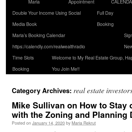
Maria
Appointment
CALEND
Double Your Income Using Social
Full Day
Media Book
Booking
Maria’s Booking Calendar
Sig
https://calendly.com/realwealthradio
New
Time Slots
Welcome to My Real Estate Group, Ha
Booking
You Join Me!!
real estate investor
Category Archives:
Mike Sullivan on How to Stay 
with the Zoning and Planning 
Posted on
January 14, 2020
by
Maria Rekrut