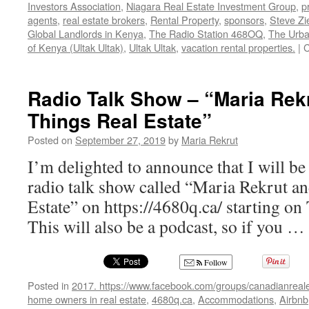
Investors Association
,
Niagara Real Estate Investment Group
,
p
agents
,
real estate brokers
,
Rental Property
,
sponsors
,
Steve Zi
Global Landlords in Kenya
,
The Radio Station 468OQ
,
The Urba
of Kenya (Ultak Ultak)
,
Ultak Ultak
,
vacation rental properties.
|
C
Radio Talk Show – “Maria Rekr
Things Real Estate”
Posted on
September 27, 2019
by
Maria Rekrut
I’m delighted to announce that I will be
radio talk show called “Maria Rekrut a
Estate” on https://4680q.ca/ starting on
This will also be a podcast, so if you …
Follow
Posted in
2017. https://www.facebook.com/groups/canadianreale
home owners in real estate
,
4680q.ca
,
Accommodations
,
Airbnb