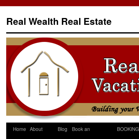
Skip
to
Real Wealth Real Estate
content
Home
About
Blog
Book an
BOOKING