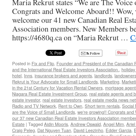
Maria Rekrut states “We are The Voice 
Congrats and Welcome Aboard!! Wow, w
welcome our 41 new Canadian Real Esta
Association members. New Members be s
https://4680q.ca on “Maria Rekrut …
C
Follow
Posted in
Fix and Flip
,
Founder and President of the Canadian R
and the International Real Estate Investors Association.
,
holiday
hotel
,
Inns
,
insurance brokers and agents
,
landlords
,
landowner
Rekrut is Your Advocate for Small Landlords
,
Marketing
,
Marketi
in the 21st Century for Vacation Rental Owners
,
mortgage agent
Niagara Real Estate Investment Group
,
real estate agents and 
estate investor
,
real estate investors
,
real estate media news ne
Radio and TV Network
,
Rent to Own
,
Short term rentals
,
Social
are the Voice of Small Landlords
,
we're growing!! Congrats and
our 37 new Canadian Real Estate Investors Association memb
Estate
|
Tagged
Aidin Mooris
,
Andrew Oswald
,
Angel Mim
,
Ariel
Craig Peleg
,
Dat Nguyen Tuan
,
David Leezinho
,
Edder Garcia
,