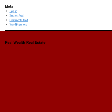
Meta
Log in
Entries feed
Comments feed
WordPress.org
Real Wealth Real Estate