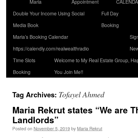
Maria
Appointment
CALEND
Double Your Income Using Social
Full Day
Media Book
Booking
Maria’s Booking Calendar
Sig
https://calendly.com/realwealthradio
New
Time Slots
Welcome to My Real Estate Group, Ha
Booking
You Join Me!!
Tofayel Ahmed
Tag Archives:
Maria Rekrut states “We are T
Landlords”
Posted on
November 5, 2019
by
Maria Rekrut