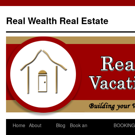
Skip
to
Real Wealth Real Estate
content
Home
About
Blog
Book an
BOOKING