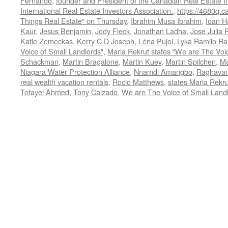
Fernando
,
founder and President of the Canadian Real Estate I
International Real Estate Investors Association.
,
https://4680q.c
Things Real Estate" on Thursday
,
Ibrahim Musa Ibrahim
,
Ioan H
Kaur
,
Jesus Benjamin
,
Jody Fleck
,
Jonathan Ladha
,
Jose Julia 
Katie Zemeckas
,
Kerry C D Joseph
,
Léna Pujol
,
Lyka Ramilo R
Voice of Small Landlords"
,
Maria Rekrut states "We are The Voic
Schackman
,
Martin Bragalone
,
Martin Kuev
,
Martin Spilchen
,
Ma
Niagara Water Protection Alliance
,
Nnamdi Amangbo
,
Raghavan
real wealth vacation rentals
,
Rocio Matthews
,
states Maria Rekru
Tofayel Ahmed
,
Tony Calzado
,
We are The Voice of Small Land