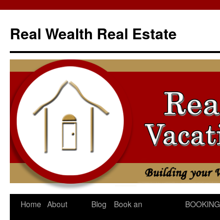
Skip
to
Real Wealth Real Estate
content
Home
About
Blog
Book an
BOOKING