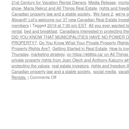
21st Century for Vacation Rental Owners
,
Media Release
,
mortg
show- Maria Rekrut and All Things Real Estate
,
rights and free
Canadian property law and a stable society.
,
We have 2
,
we're 
Aboard!! Let's welcome our 37 new Canadian Real Estate Inve
members
|
Tagged
2019 at 7:30 pm EST
,
All you ever wanted t
rental
,
bed and breakfast
,
Canadians interested in protecting th
DID YOU KNOW THAT MUNICIPALITIES HAVE NO POWER O
PROPERTY?
,
Do You Know What Your Private Property Rights
Property Rights Are?
,
Getting Started in Real Estate
,
How to inve
Thursday
,
marketing strategy
,
on https://4680q.ca/ on All Things
private property rights from Joan Olech and Anthony Kaluzny wh
protecting the values
,
real estate investors
,
rights and freedom t
Canadian property law and a stable society.
,
social media
,
vacati
on
Rentals.
|
Comments Off
Do
You
Know
What
Your
Private
Property
Rights
Are?