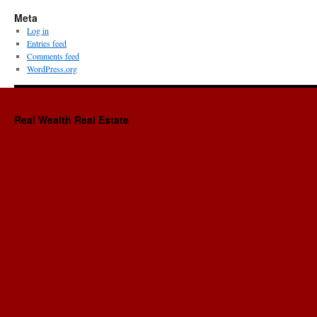
Meta
Log in
Entries feed
Comments feed
WordPress.org
Real Wealth Real Estate