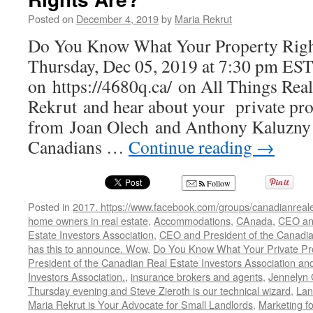
Posted on
December 4, 2019
by
Maria Rekrut
Do You Know What Your Property Righ
Thursday, Dec 05, 2019 at 7:30 pm EST
on https://4680q.ca/ on All Things Rea
Rekrut and hear about your private pro
from Joan Olech and Anthony Kaluzny
Canadians …
Continue reading
→
Follow
Posted in
2017. https://www.facebook.com/groups/canadianreale
home owners in real estate
,
Accommodations
,
CAnada
,
CEO and
Estate Investors Association
,
CEO and President of the Canadian
has this to announce. Wow
,
Do You Know What Your Private Pro
President of the Canadian Real Estate Investors Association and
Investors Association.
,
insurance brokers and agents
,
Jennelyn 
Thursday evening and Steve Zieroth is our technical wizard
,
Lan
Maria Rekrut is Your Advocate for Small Landlords
,
Marketing fo