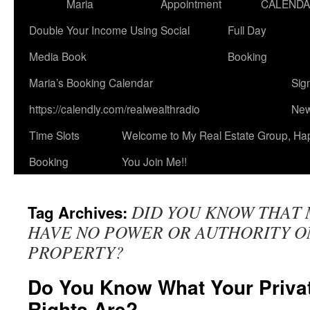
Maria
Appointment
CALEND
Double Your Income Using Social
Full Day
Media Book
Booking
Maria’s Booking Calendar
Sig
https://calendly.com/realwealthradio
New
Time Slots
Welcome to My Real Estate Group, Ha
Booking
You Join Me!!
DID YOU KNOW THAT 
Tag Archives:
HAVE NO POWER OR AUTHORITY O
PROPERTY?
Do You Know What Your Priva
Rights Are?