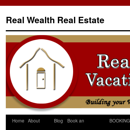
Skip
to
Real Wealth Real Estate
content
Home
About
Blog
Book an
BOOKING