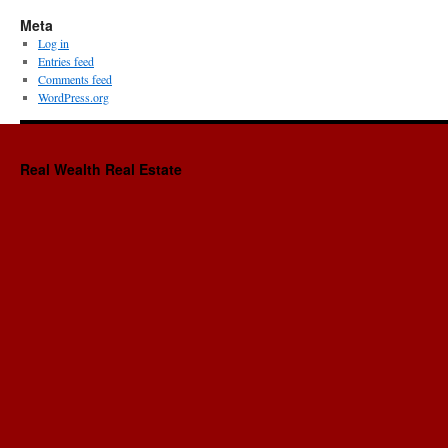
Meta
Log in
Entries feed
Comments feed
WordPress.org
Real Wealth Real Estate