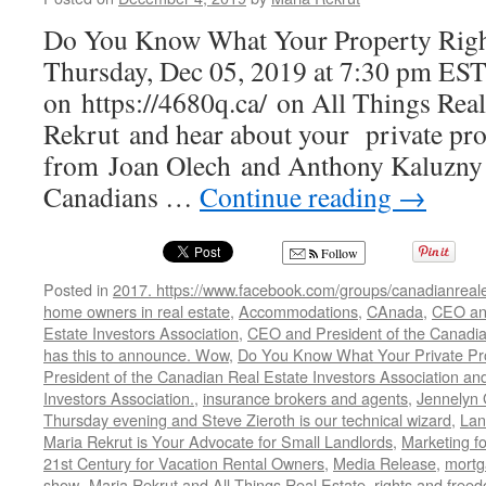
Do You Know What Your Property Righ
Thursday, Dec 05, 2019 at 7:30 pm EST
on https://4680q.ca/ on All Things Rea
Rekrut and hear about your private pro
from Joan Olech and Anthony Kaluzny
Canadians …
Continue reading
→
Follow
Posted in
2017. https://www.facebook.com/groups/canadianreale
home owners in real estate
,
Accommodations
,
CAnada
,
CEO and
Estate Investors Association
,
CEO and President of the Canadian
has this to announce. Wow
,
Do You Know What Your Private Pro
President of the Canadian Real Estate Investors Association and
Investors Association.
,
insurance brokers and agents
,
Jennelyn 
Thursday evening and Steve Zieroth is our technical wizard
,
Lan
Maria Rekrut is Your Advocate for Small Landlords
,
Marketing fo
21st Century for Vacation Rental Owners
,
Media Release
,
mortg
show- Maria Rekrut and All Things Real Estate
,
rights and free