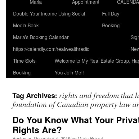
Maria
Appointment
CALEND
Double Your Income Using Social
Full Day
Media Book
Booking
Maria’s Booking Calendar
Sig
https://calendly.com/realwealthradio
New
Time Slots
Welcome to My Real Estate Group, Ha
Booking
You Join Me!!
rights and freedom that 
Tag Archives:
foundation of Canadian property law and
Do You Know What Your Priva
Rights Are?
Posted on
December 4, 2019
by
Maria Rekrut