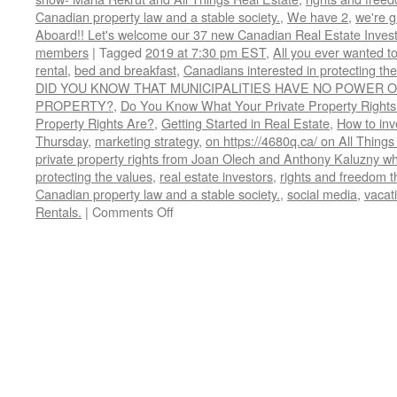
Canadian property law and a stable society.
,
We have 2
,
we're 
Aboard!! Let's welcome our 37 new Canadian Real Estate Inve
members
|
Tagged
2019 at 7:30 pm EST
,
All you ever wanted t
rental
,
bed and breakfast
,
Canadians interested in protecting th
DID YOU KNOW THAT MUNICIPALITIES HAVE NO POWER O
PROPERTY?
,
Do You Know What Your Private Property Rights
Property Rights Are?
,
Getting Started in Real Estate
,
How to inve
Thursday
,
marketing strategy
,
on https://4680q.ca/ on All Things
private property rights from Joan Olech and Anthony Kaluzny wh
protecting the values
,
real estate investors
,
rights and freedom t
Canadian property law and a stable society.
,
social media
,
vacati
on
Rentals.
|
Comments Off
Do
You
Know
What
Your
Private
Property
Rights
Are?