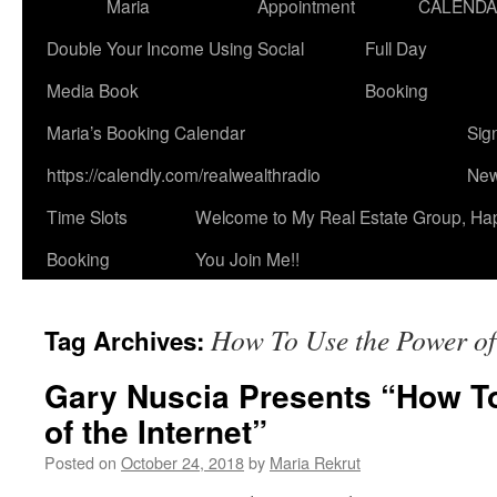
Maria
Appointment
CALEND
Double Your Income Using Social
Full Day
Media Book
Booking
Maria’s Booking Calendar
Sig
https://calendly.com/realwealthradio
New
Time Slots
Welcome to My Real Estate Group, Ha
Booking
You Join Me!!
How To Use the Power of 
Tag Archives:
Gary Nuscia Presents “How T
of the Internet”
Posted on
October 24, 2018
by
Maria Rekrut