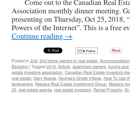
Come out to the Canadian Real Estat
Association monthly dinner meeting. Ga
presenting on Thursday, Oct 25, 2018,
Powers of the Internet”. This is a free 
Continue reading
→
Follow
Posted in
2nd
,
2nd home owners in real estate
,
Accommodation
Blogging
|
Tagged
2018
,
Airbnb
,
apartment owners
,
buying and 
estate investors association
,
Canadian Real Estate Investors Ass
real estate
,
Gary Nuscia
,
George's Greek Village
,
How To Use th
landowners
,
Niagara Real Estate Investment Group
,
Niagara rea
25
,
real estate agents
,
real estate investors
,
Rental Property
,
St