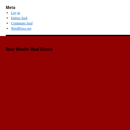
Meta
Log in
Entries feed
Comments feed
WordPress.org
Real Wealth Real Estate