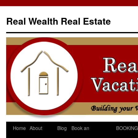
Skip
to
Real Wealth Real Estate
content
Home
About
Blog
Book an
BOOKING