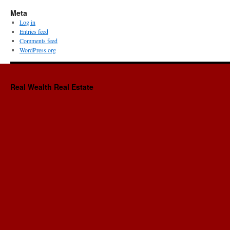
Meta
Log in
Entries feed
Comments feed
WordPress.org
Real Wealth Real Estate