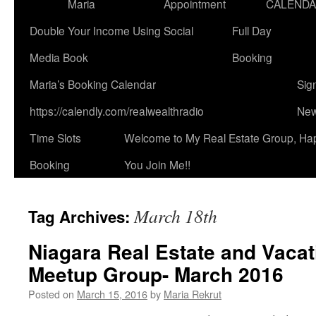
Maria
Appointment
CALEND
Double Your Income Using Social
Full Day
Media Book
Booking
Maria’s Booking Calendar
Sig
https://calendly.com/realwealthradio
New
Time Slots
Welcome to My Real Estate Group, Ha
Booking
You Join Me!!
March 18th
Tag Archives:
Niagara Real Estate and Vacat
Meetup Group- March 2016
Posted on
March 15, 2016
by
Maria Rekrut