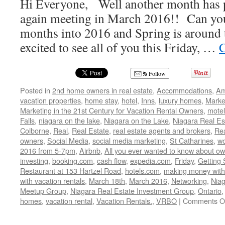
Hi Everyone, Well another month has p
again meeting in March 2016!! Can you
months into 2016 and Spring is around 
excited to see all of you this Friday, …
C
Follow
Posted in
2nd home owners in real estate
,
Accommodations
,
Am
vacation properties
,
home stay
,
hotel
,
Inns
,
luxury homes
,
Marke
Marketing in the 21st Century for Vacation Rental Owners
,
motel
Falls
,
niagara on the lake
,
Niagara on the Lake
,
Niagara Real Es
Colborne
,
Real
,
Real Estate
,
real estate agents and brokers
,
Rea
owners
,
Social Media
,
social media marketing
,
St Catharines
,
wo
2016 from 5-7pm
,
Airbnb
,
All you ever wanted to know about own
investing
,
booking.com
,
cash flow
,
expedia.com
,
Friday
,
Getting 
Restaurant at 153 Hartzel Road
,
hotels.com
,
making money with
with vacation rentals
,
March 18th
,
March 2016
,
Networking
,
Niag
Meetup Group
,
Niagara Real Estate Investment Group
,
Ontario
homes
,
vacation rental
,
Vacation Rentals.
,
VRBO
|
Comments O