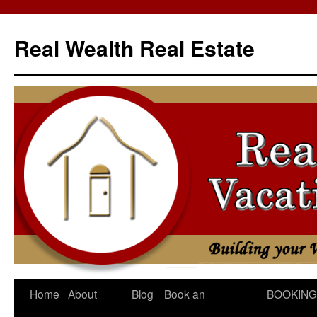
Skip
to
Real Wealth Real Estate
content
Home
About
Blog
Book an
BOOKING