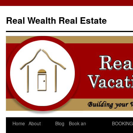
Skip
to
Real Wealth Real Estate
content
Home
About
Blog
Book an
BOOKING