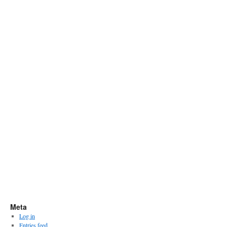
Meta
Log in
Entries feed