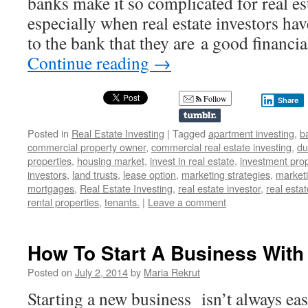
banks make it so complicated for real es
especially when real estate investors ha
to the bank that they are a good financ
Continue reading
→
Follow
Share
Posted in
Real Estate Investing
|
Tagged
apartment investing
,
b
commercial property owner
,
commercial real estate investing
,
du
properties
,
housing market
,
invest in real estate
,
investment prop
investors
,
land trusts
,
lease option
,
marketing strategies
,
marketi
mortgages
,
Real Estate Investing
,
real estate investor
,
real estat
rental properties
,
tenants.
|
Leave a comment
How To Start A Business With
Posted on
July 2, 2014
by
Maria Rekrut
Starting a new business isn’t always eas