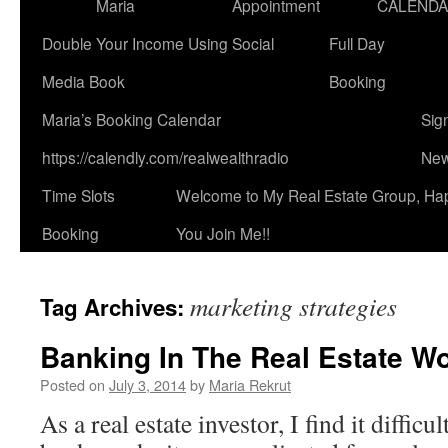
Maria
Appointment
CALEND
Double Your Income Using Social
Full Day
Media Book
Booking
Maria’s Booking Calendar
Sig
https://calendly.com/realwealthradio
New
Time Slots
Welcome to My Real Estate Group, Ha
Booking
You Join Me!!
marketing strategies
Tag Archives:
Banking In The Real Estate Wo
Posted on
July 3, 2014
by
Maria Rekrut
As a real estate investor, I find it diffic