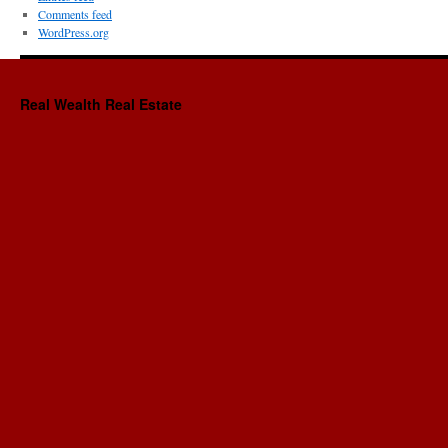
Comments feed
WordPress.org
Real Wealth Real Estate