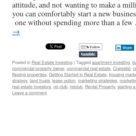
attitude, and not wanting to make a millio
you can comfortably start a new business
one without spending more than a fe
→
Follow
Share
Posted in
Real Estate Investing
|
Tagged
apartment investing
,
b
commercial property owner
,
commercial real estate
,
Craigslist
,
c
flipping properties
,
Getting Started in Real Estate
,
housing mark
strategy
,
land trusts
,
lease option
,
marketing strategies
,
marketin
real estate investors
,
rei club
,
reiclub
,
Rental Property
,
starting 
Leave a comment