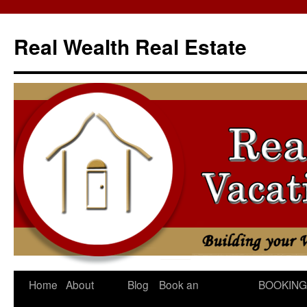
Skip
to
Real Wealth Real Estate
content
Home
About
Blog
Book an
BOOKING