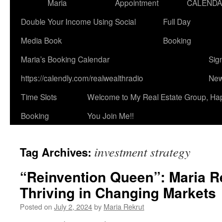
Maria
Appointment
CALEND
Double Your Income Using Social
Full Day
Media Book
Booking
Maria’s Booking Calendar
Sig
https://calendly.com/realwealthradio
New
Time Slots
Welcome to My Real Estate Group, Ha
Booking
You Join Me!!
investment strategy
Tag Archives:
“Reinvention Queen”: Maria Re
Thriving in Changing Markets
Posted on
July 2, 2024
by
Maria Rekrut