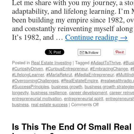
Let me share with you my journey, a sto
adaptability, and lifelong learning. I’m
been building my empire since 1982, o
and constantly reinventing myself along 
It’s 1982, and …
Continue reading
→
Follow
Posted in
Real Estate Investing
|
Tagged
#AdaptToThrive
,
#Busi
#CuriosityDriven
,
#CuriousEntrepreneur
,
#EmbracingChange
,
#
#LifelongLearner
,
#MariaRekrut
,
#MediaEntrepreneur
,
#MultiIn
#OvercomingChallenges
,
#RealEstateEmpire
,
#realwealthradio.
#SuccessPrinciples
,
business growth
,
business growth strategie
longevity
,
business resilience
,
career development
,
career reinv
entrepreneurial motivation
,
entrepreneurial spirit
,
entrepreneurs
on
business
,
real estate success
|
Comments Off
“Reinvention
Queen”:
Maria
Is This The End Of Small Real
Rekrut’s
Guide