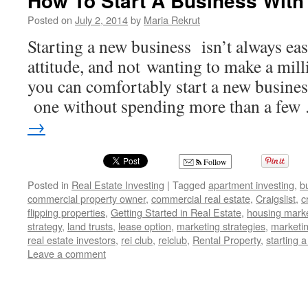
How To Start A Business With
Posted on
July 2, 2014
by
Maria Rekrut
Starting a new business isn’t always eas
attitude, and not wanting to make a millio
you can comfortably start a new business
one without spending more than a fe
→
Follow
Posted in
Real Estate Investing
|
Tagged
apartment investing
,
b
commercial property owner
,
commercial real estate
,
Craigslist
,
c
flipping properties
,
Getting Started in Real Estate
,
housing mark
strategy
,
land trusts
,
lease option
,
marketing strategies
,
marketin
real estate investors
,
rei club
,
reiclub
,
Rental Property
,
starting 
Leave a comment