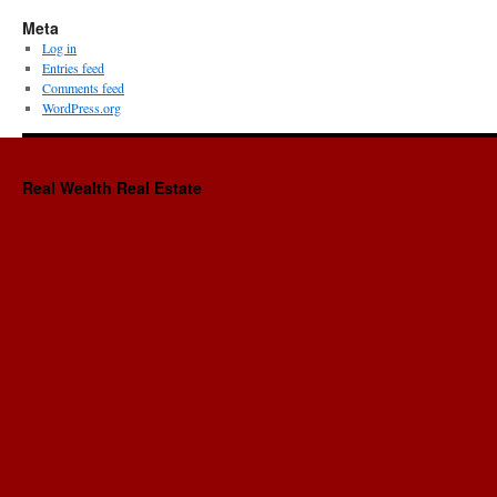
Meta
Log in
Entries feed
Comments feed
WordPress.org
Real Wealth Real Estate