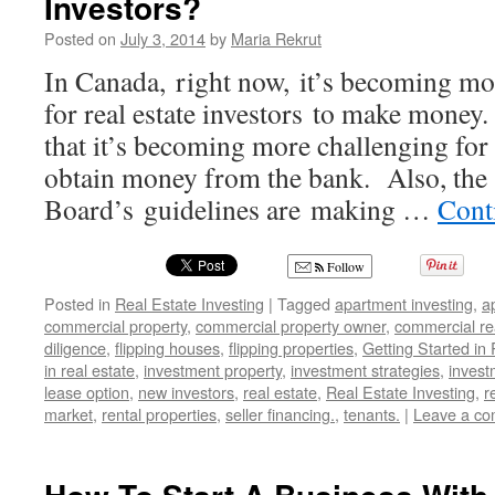
Investors?
to
Posted on
July 3, 2014
by
Maria Rekrut
Thriving
in
In Canada, right now, it’s becoming mor
Changing
for real estate investors to make money. 
Markets
that it’s becoming more challenging for r
obtain money from the bank. Also, the
Board’s guidelines are making …
Cont
Follow
Posted in
Real Estate Investing
|
Tagged
apartment investing
,
a
commercial property
,
commercial property owner
,
commercial rea
diligence
,
flipping houses
,
flipping properties
,
Getting Started in
in real estate
,
investment property
,
investment strategies
,
invest
lease option
,
new investors
,
real estate
,
Real Estate Investing
,
r
market
,
rental properties
,
seller financing.
,
tenants.
|
Leave a c