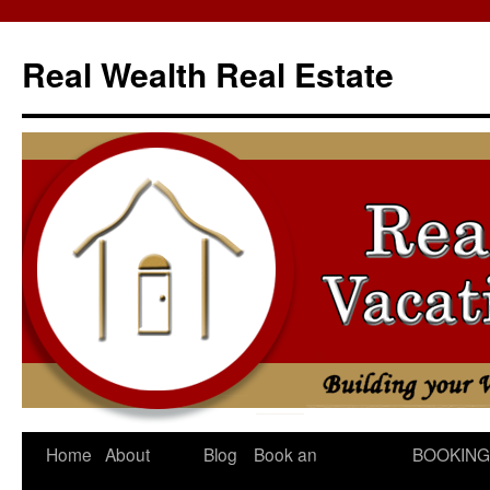
Skip
to
Real Wealth Real Estate
content
Home
About
Blog
Book an
BOOKING