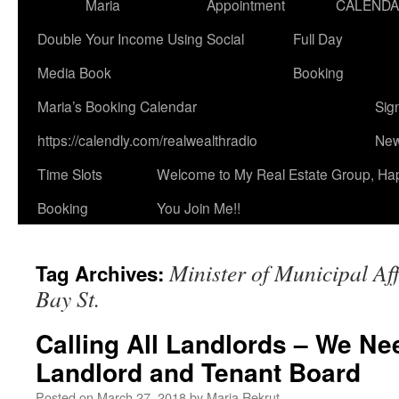
Maria
Appointment
CALEND
Double Your Income Using Social
Full Day
Media Book
Booking
Maria’s Booking Calendar
Sig
https://calendly.com/realwealthradio
New
Time Slots
Welcome to My Real Estate Group, Ha
Booking
You Join Me!!
Minister of Municipal Af
Tag Archives:
Bay St.
Calling All Landlords – We Ne
Landlord and Tenant Board
Posted on
March 27, 2018
by
Maria Rekrut