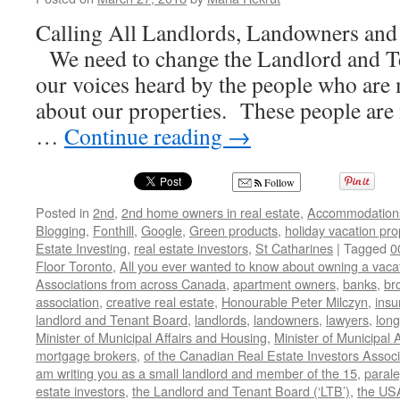
Calling All Landlords, Landowners and 
We need to change the Landlord and T
our voices heard by the people who are
about our properties. These people are 
…
Continue reading
→
Follow
Posted in
2nd
,
2nd home owners in real estate
,
Accommodation
Blogging
,
Fonthill
,
Google
,
Green products
,
holiday vacation pro
Estate Investing
,
real estate investors
,
St Catharines
|
Tagged
0
Floor Toronto
,
All you ever wanted to know about owning a vacat
Associations from across Canada
,
apartment owners
,
banks
,
br
association
,
creative real estate
,
Honourable Peter Milczyn
,
insu
landlord and Tenant Board
,
landlords
,
landowners
,
lawyers
,
long
Minister of Municipal Affairs and Housing
,
Minister of Municipal 
mortgage brokers
,
of the Canadian Real Estate Investors Associ
am writing you as a small landlord and member of the 15
,
parale
estate investors
,
the Landlord and Tenant Board (‘LTB’)
,
the US