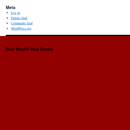
Meta
Log in
Entries feed
Comments feed
WordPress.org
Real Wealth Real Estate