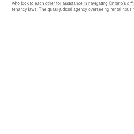
who look to each other for assistance in navigating Ontario’s diff
tenancy laws. The quasi-judicial agency overseeing rental housi