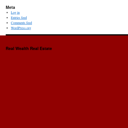
Meta
Log in
Entries feed
Comments feed
WordPress.org
Real Wealth Real Estate