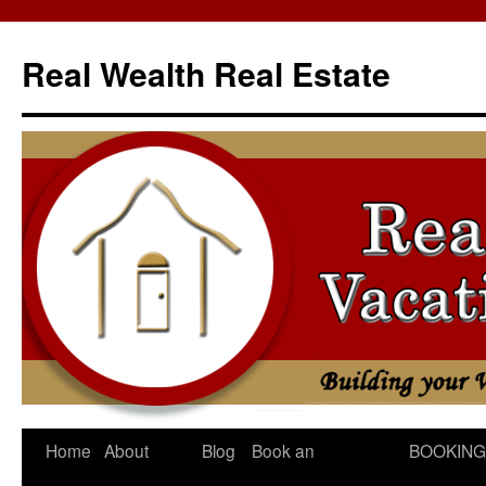
Skip
to
Real Wealth Real Estate
content
Home
About
Blog
Book an
BOOKING