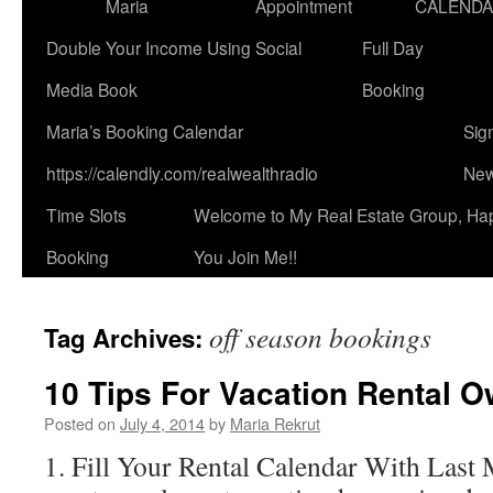
Maria
Appointment
CALEND
Double Your Income Using Social
Full Day
Media Book
Booking
Maria’s Booking Calendar
Sig
https://calendly.com/realwealthradio
New
Time Slots
Welcome to My Real Estate Group, Ha
Booking
You Join Me!!
off season bookings
Tag Archives:
10 Tips For Vacation Rental 
Posted on
July 4, 2014
by
Maria Rekrut
1. Fill Your Rental Calendar With Last