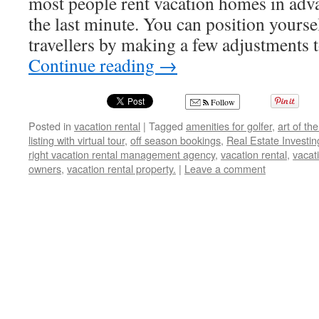
most people rent vacation homes in adva
the last minute. You can position yourse
travellers by making a few adjustments
Continue reading
→
Follow
Posted in
vacation rental
|
Tagged
amenities for golfer
,
art of th
listing with virtual tour
,
off season bookings
,
Real Estate Investin
right vacation rental management agency
,
vacation rental
,
vacat
owners
,
vacation rental property.
|
Leave a comment