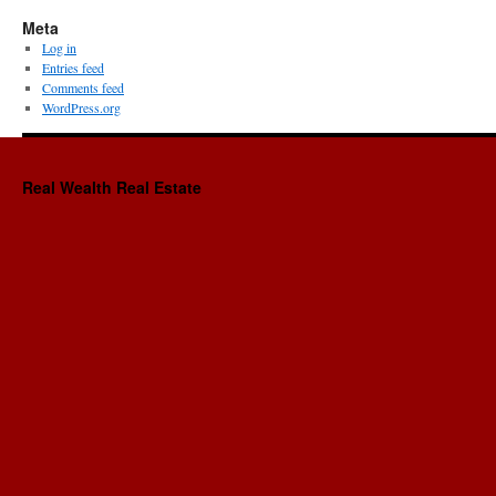
Meta
Log in
Entries feed
Comments feed
WordPress.org
Real Wealth Real Estate