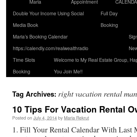
Maria
Appointment
CALEND
Double Your Income Using Social
Full Day
Media Book
Booking
Maria’s Booking Calendar
Sig
https://calendly.com/realwealthradio
New
Time Slots
Welcome to My Real Estate Group, Ha
Booking
You Join Me!!
right vacation rental m
Tag Archives:
10 Tips For Vacation Rental 
Posted on
July 4, 2014
by
Maria Rekrut
1. Fill Your Rental Calendar With Last