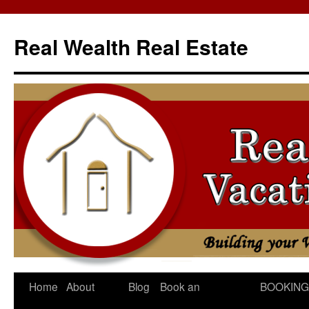
Skip
to
Real Wealth Real Estate
content
Home
About
Blog
Book an
BOOKING