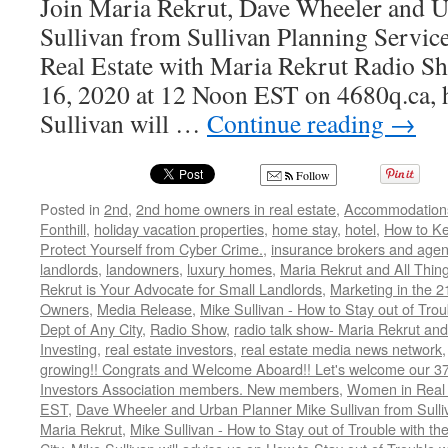
Join Maria Rekrut, Dave Wheeler and 
Sullivan from Sullivan Planning Service
Real Estate with Maria Rekrut Radio Sh
16, 2020 at 12 Noon EST on 4680q.ca, h
Sullivan will …
Continue reading
→
Follow
Posted in
2nd
,
2nd home owners in real estate
,
Accommodation
Fonthill
,
holiday vacation properties
,
home stay
,
hotel
,
How to K
Protect Yourself from Cyber Crime.
,
insurance brokers and agen
landlords
,
landowners
,
luxury homes
,
Maria Rekrut and All Thin
Rekrut is Your Advocate for Small Landlords
,
Marketing in the 2
Owners
,
Media Release
,
Mike Sullivan - How to Stay out of Tro
Dept of Any City
,
Radio Show
,
radio talk show- Maria Rekrut and
Investing
,
real estate investors
,
real estate media news network
growing!! Congrats and Welcome Aboard!! Let's welcome our 3
Investors Association members. New members
,
Women in Real 
EST
,
Dave Wheeler and Urban Planner Mike Sullivan from Sulli
Maria Rekrut
,
Mike Sullivan - How to Stay out of Trouble with t