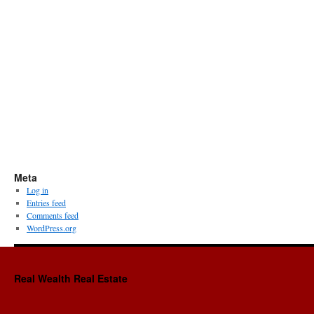
Meta
Log in
Entries feed
Comments feed
WordPress.org
Real Wealth Real Estate