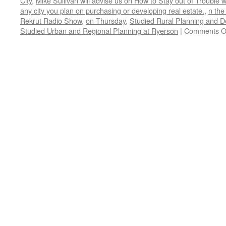
City
,
Mike Sullivan will advise us on How to Stay out of Trouble 
any city you plan on purchasing or developing real estate.
,
n the
Rekrut Radio Show
,
on Thursday
,
Studied Rural Planning and D
Studied Urban and Regional Planning at Ryerson
|
Comments O