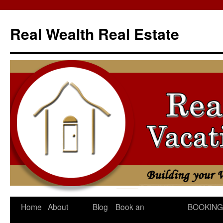
Skip
to
Real Wealth Real Estate
content
Home
About
Blog
Book an
BOOKING