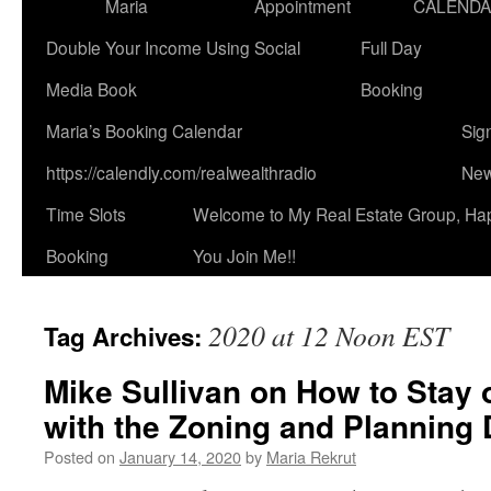
Maria
Appointment
CALEND
Double Your Income Using Social
Full Day
Media Book
Booking
Maria’s Booking Calendar
Sig
https://calendly.com/realwealthradio
New
Time Slots
Welcome to My Real Estate Group, Ha
Booking
You Join Me!!
2020 at 12 Noon EST
Tag Archives:
Mike Sullivan on How to Stay 
with the Zoning and Planning 
Posted on
January 14, 2020
by
Maria Rekrut