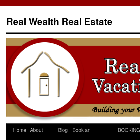
Skip
to
Real Wealth Real Estate
content
Home
About
Blog
Book an
BOOKING