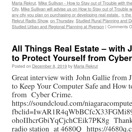
Maria Rekrut
,
Mike Sullivan - How to Stay out of Trouble with t
City
,
Mike Sullivan will advise us on How to Stay out of Trouble 
any city you plan on purchasing or developing real estate.
,
n the
Rekrut Radio Show
,
on Thursday
,
Studied Rural Planning and D
Studied Urban and Regional Planning at Ryerson
|
Comments O
All Things Real Estate – with 
to Protect Yourself from Cybe
Posted on
December 8, 2019
by
Maria Rekrut
Great interview with John Gallie fro
to Keep Your Computer Safe and How to
from Cyber Crime.
https://soundcloud.com/niagaracompute
fbclid=IwAR1R4qWbBCfcX33FGMi8
ohoIIhcrGbiYqCjchCEik7PK8g Thanks 
radio station at 4680Q https://4680q.c