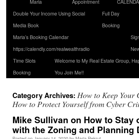
Maria
Appointment
CALEND
Double Your Income Using Social
Full Day
Media Book
Booking
Maria’s Booking Calendar
Sig
https://calendly.com/realwealthradio
New
Time Slots
Welcome to My Real Estate Group, Ha
Booking
You Join Me!!
How to Keep Your 
Category Archives:
How to Protect Yourself from Cyber Cri
Mike Sullivan on How to Stay 
with the Zoning and Planning 
Posted on
January 14, 2020
by
Maria Rekrut