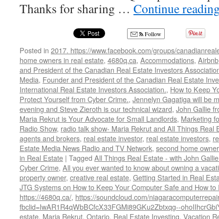
Thanks for sharing …
Continue readin
Follow
Posted in
2017. https://www.facebook.com/groups/canadianreale
home owners in real estate
,
4680q.ca
,
Accommodations
,
Airbnb
and President of the Canadian Real Estate Investors Associatio
Media
,
Founder and President of the Canadian Real Estate Inve
International Real Estate Investors Association.
,
How to Keep Y
Protect Yourself from Cyber Crime.
,
Jennelyn Gagatiga will be 
evening and Steve Zieroth is our technical wizard
,
John Gallie 
Maria Rekrut is Your Advocate for Small Landlords
,
Marketing fo
Radio Show
,
radio talk show- Maria Rekrut and All Things Real 
agents and brokers
,
real estate investor
,
real estate investors
,
r
Estate Media News Radio and TV Network
,
second home owner
in Real Estate
|
Tagged
All Things Real Estate - with John Galli
Cyber Crime
,
All you ever wanted to know about owning a vacati
property owner
,
creative real estate
,
Getting Started in Real Est
JTG Systems on How to Keep Your Computer Safe and How to Pr
https://4680q.ca/
,
https://soundcloud.com/niagaracomputerrepair
fbclid=IwAR1R4qWbBCfcX33FGMi89GKu2Zbtxqg--ohoIIhcrGb
estate
,
Maria Rekrut
,
Ontario
,
Real Estate Investing
,
Vacation Re