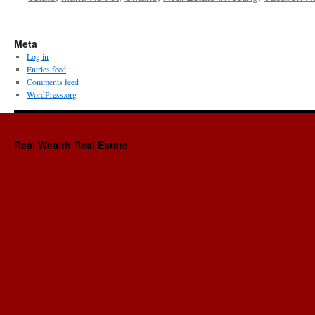
Meta
Log in
Entries feed
Comments feed
WordPress.org
Real Wealth Real Estate