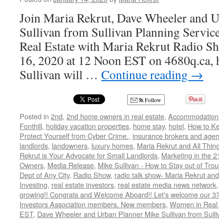
Join Maria Rekrut, Dave Wheeler and 
Sullivan from Sullivan Planning Service
Real Estate with Maria Rekrut Radio Sh
16, 2020 at 12 Noon EST on 4680q.ca, h
Sullivan will …
Continue reading
→
Follow
Posted in
2nd
,
2nd home owners in real estate
,
Accommodation
Fonthill
,
holiday vacation properties
,
home stay
,
hotel
,
How to K
Protect Yourself from Cyber Crime.
,
insurance brokers and agen
landlords
,
landowners
,
luxury homes
,
Maria Rekrut and All Thin
Rekrut is Your Advocate for Small Landlords
,
Marketing in the 2
Owners
,
Media Release
,
Mike Sullivan - How to Stay out of Tro
Dept of Any City
,
Radio Show
,
radio talk show- Maria Rekrut and
Investing
,
real estate investors
,
real estate media news network
growing!! Congrats and Welcome Aboard!! Let's welcome our 3
Investors Association members. New members
,
Women in Real 
EST
,
Dave Wheeler and Urban Planner Mike Sullivan from Sulli