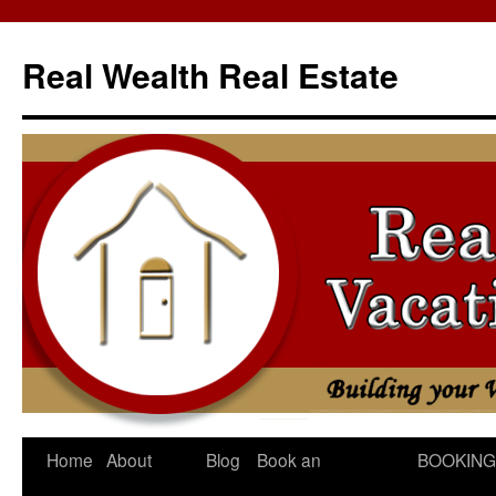
Skip
to
Real Wealth Real Estate
content
Home
About
Blog
Book an
BOOKING