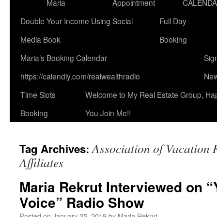
Maria
Appointment
CALEND
Double Your Income Using Social
Full Day
Media Book
Booking
Maria’s Booking Calendar
Sig
https://calendly.com/realwealthradio
New
Time Slots
Welcome to My Real Estate Group, Ha
Booking
You Join Me!!
Association of Vacation 
Tag Archives:
Affiliates
Maria Rekrut Interviewed on “
Voice” Radio Show
Posted on
January 25, 2019
by
Maria Rekrut