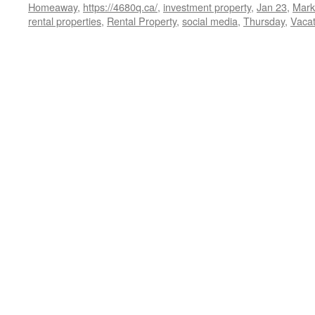
Homeaway
,
https://4680q.ca/
,
investment property
,
Jan 23
,
Mark
rental properties
,
Rental Property
,
social media
,
Thursday
,
Vacat