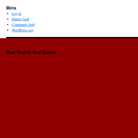
Meta
Log in
Entries feed
Comments feed
WordPress.org
Real Wealth Real Estate