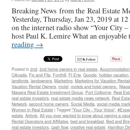
Breaking News from the Real Estate M
Yesterday, Thursday, Jan 23, 2019 at 12 
on the internet radio show “Your City –
host Paul K. Lemire What an enjoyable
reading
→
Follow
Posted in
2nd
,
2nd home owners in real estate
,
Accommodation
CAnada
,
Fix and Flip
,
Fonthill
,
Ft Erie
,
Google
,
holiday vacation
landlords
,
landowners
,
Marketing
,
Marketing for Vacation Rental
Vacation Rental Owners
,
motel
,
motels and hotel owners.
,
Niaga
Niagara Real Estate Investment Group
,
Port Colborne
,
Real Est
real estate investors
,
real estate media news network
,
Real Est
Network
,
second home owners
,
Social Media
,
social media mark
Women in Real Estate
|
Tagged
"Your City - Your Voice"
,
#Expe
estate
,
Airbnb
,
All you ever wanted to know about owning a vaca
Rental Operators and Affiliates
,
bed and breakfast
,
Bed and Bre
real estate investors
,
cash flow
,
creative real estate
,
Hamilton Di