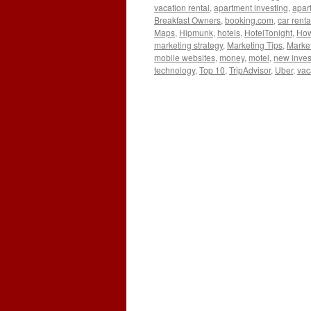
vacation rental
,
apartment investing
,
apar
Breakfast Owners
,
booking.com
,
car renta
Maps
,
Hipmunk
,
hotels
,
HotelTonight
,
How 
marketing strategy
,
Marketing Tips
,
Market
mobile websites
,
money
,
motel
,
new inves
technology
,
Top 10
,
TripAdvisor
,
Uber
,
vac