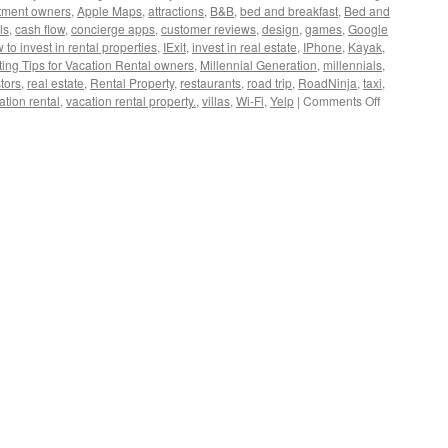
tment owners
,
Apple Maps
,
attractions
,
B&B
,
bed and breakfast
,
Bed and
ls
,
cash flow
,
concierge apps
,
customer reviews
,
design
,
games
,
Google
to invest in rental properties
,
IExit
,
invest in real estate
,
IPhone
,
Kayak
,
ing Tips for Vacation Rental owners
,
Millennial Generation
,
millennials
,
tors
,
real estate
,
Rental Property
,
restaurants
,
road trip
,
RoadNinja
,
taxi
,
on
ation rental
,
vacation rental property.
,
villas
,
Wi-Fi
,
Yelp
|
Comments Off
How
To
Market
Your
Vacation
Rental
to
Millennials