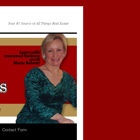
Your #1 Source of All Things Real Estate
Contact Form