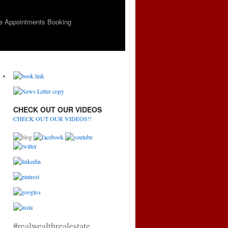
e Appointments Booking
CHECK OUT OUR VIDEOS
CHECK OUT OUR VIDEOS!!
#realwealthrealestate