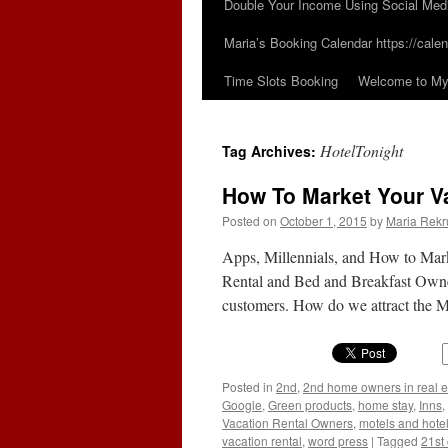
Double Your Income Using Social Med
Maria’s Booking Calendar https://calen
Time Slots Booking
Welcome to My 
HotelTonight
Tag Archives:
How To Market Your Va
Posted on
October 1, 2015
by
Maria Rekr
Apps, Millennials, and How to Mar
Rental and Bed and Breakfast Owner
customers. How do we attract the 
Posted in
2nd
,
2nd home owners in real e
Google
,
Green products
,
home stay
,
Inns
,
Vacation Rental Owners
,
motels and hote
vacation rental
,
word press
|
Tagged
21st