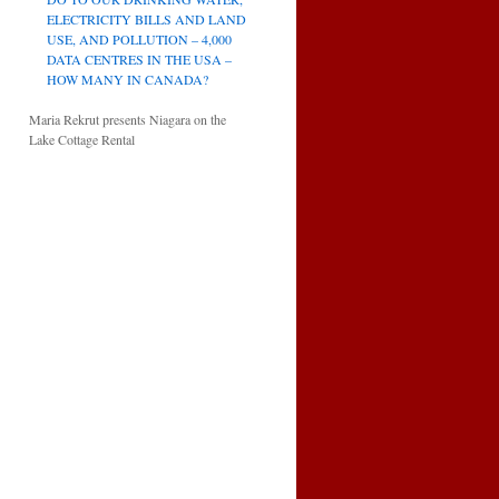
ELECTRICITY BILLS AND LAND
USE, AND POLLUTION – 4,000
DATA CENTRES IN THE USA –
HOW MANY IN CANADA?
Maria Rekrut presents Niagara on the
Lake Cottage Rental