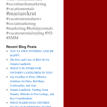
#socialmediamarketing
#vacationrentals
#mariarekrut
#vacationrentalnews
#socialmarketing
#marketing
#holidayrentals
#vacationrentalstyling
#NS
#SMM
Recent Blog Posts
YOU’LL OWN NOTHING AND BE
HAPPY
The Pros and Cons of Bill C60 for
Ontario Landlords
WHAT’S IN STORE FOR
ONTARIO LANDLORDS IN 2026?
Say Goodbye to Pests: Effective
Solutions for Fleas, Bed Bugs,
Cockroaches, and Ants
Ontario Landlords: Finding Great
Tenants, Websites to Post Listings, and
Key Considerations
WHAT HARM DATA CENTRES
DO TO OUR DRINKING WATER,