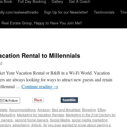
ia Book
Full Day Booking
Gallery
Get A Coach
dly.com/realwealthradio
Sign Up for our Newsletter!
Testimonials
Tim
Real Estate Group, Happy to Have You Join Me!!
cation Rental to Millennials
ut
ket Your Vacation Rental or B&B in a Wi-Fi World. Vacation
s are always looking for ways to attract new guests and retain
Millennial …
Continue reading
→
Follow
state
,
Accommodations
,
Amazon
,
Bed and Breakfast
,
Blogging
,
EBay
,
Marketing
,
Marketing for Vacation Rentals
,
Marketing in the 21st Century for
l owners.
,
second home owners
,
Social Media
,
social media marketing
,
 century
,
advertising
,
Airbnb
,
All you ever wanted to know about owning a