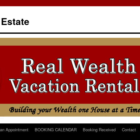
 Estate
an Appointment
BOOKING CALENDAR
Booking Received
Contact