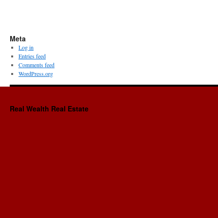
Meta
Log in
Entries feed
Comments feed
WordPress.org
Real Wealth Real Estate