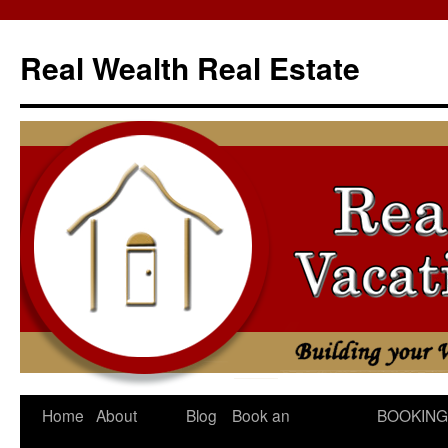
Skip
to
Real Wealth Real Estate
content
Home
About
Blog
Book an
BOOKING