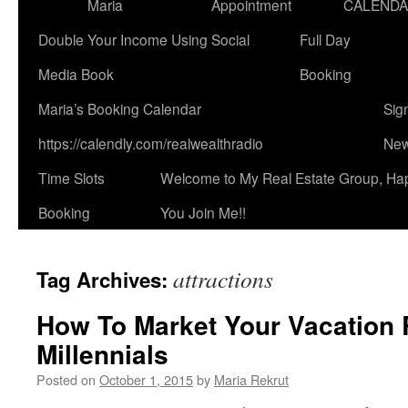
Maria
Appointment
CALEND
Double Your Income Using Social
Full Day
Media Book
Booking
Maria’s Booking Calendar
Sig
https://calendly.com/realwealthradio
New
Time Slots
Welcome to My Real Estate Group, Ha
Booking
You Join Me!!
attractions
Tag Archives:
How To Market Your Vacation 
Millennials
Posted on
October 1, 2015
by
Maria Rekrut