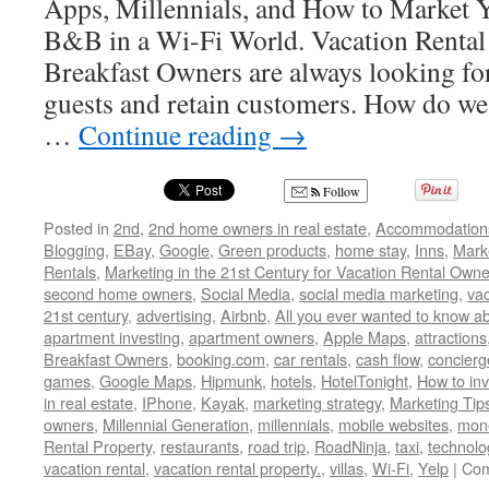
Apps, Millennials, and How to Market Y
B&B in a Wi-Fi World. Vacation Rental
Breakfast Owners are always looking for
guests and retain customers. How do we 
…
Continue reading
→
Follow
Posted in
2nd
,
2nd home owners in real estate
,
Accommodation
Blogging
,
EBay
,
Google
,
Green products
,
home stay
,
Inns
,
Mark
Rentals
,
Marketing in the 21st Century for Vacation Rental Owne
second home owners
,
Social Media
,
social media marketing
,
vac
21st century
,
advertising
,
Airbnb
,
All you ever wanted to know ab
apartment investing
,
apartment owners
,
Apple Maps
,
attractions
Breakfast Owners
,
booking.com
,
car rentals
,
cash flow
,
concierg
games
,
Google Maps
,
Hipmunk
,
hotels
,
HotelTonight
,
How to inv
in real estate
,
IPhone
,
Kayak
,
marketing strategy
,
Marketing Tip
owners
,
Millennial Generation
,
millennials
,
mobile websites
,
mon
Rental Property
,
restaurants
,
road trip
,
RoadNinja
,
taxi
,
technolo
vacation rental
,
vacation rental property.
,
villas
,
Wi-Fi
,
Yelp
|
Com