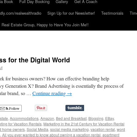
ia Book
Full Day Booking
Gallery
Get A Coach
dly.com/realwealthradio
Sign Up for our Newsletter!
Testimonials
Tim
Real Estate Group, Happy to Have You Join Me!!
s for the Digital World
ut
rk for business owners? How can effective branding help
vvy Generation X? Brand Advertising is essentially the process of
cular brand, so …
Continue reading
→
Follow
state
,
Accommodations
,
Amazon
,
Bed and Breakfast
,
Blogging
,
EBay
,
ting for Vacation Rentals
,
Marketing in the 21st Century for Vacation Rental
d home owners
,
Social Media
,
social media marketing
,
vacation rental
,
word
b
,
All you ever wanted to know about owning a vacation rental
,
apartment