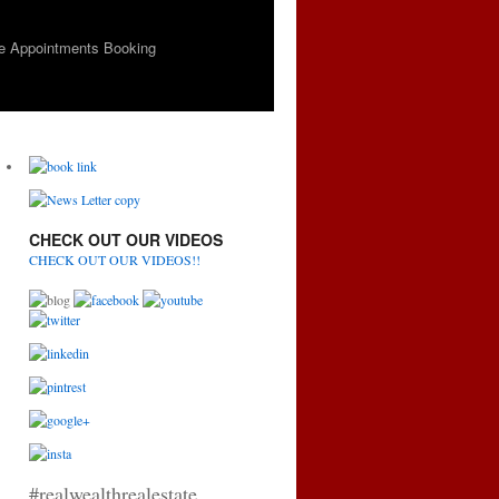
e Appointments Booking
CHECK OUT OUR VIDEOS
CHECK OUT OUR VIDEOS!!
#realwealthrealestate