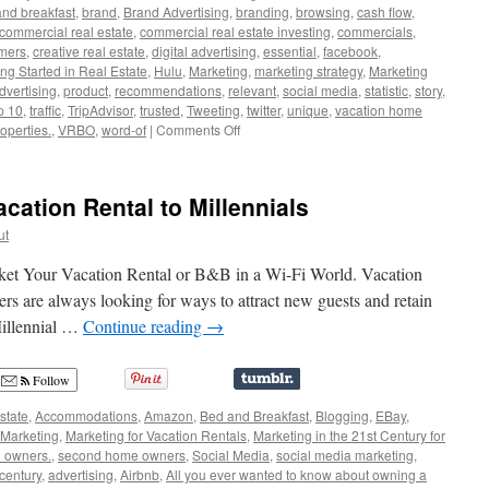
nd breakfast
,
brand
,
Brand Advertising
,
branding
,
browsing
,
cash flow
,
commercial real estate
,
commercial real estate investing
,
commercials
,
mers
,
creative real estate
,
digital advertising
,
essential
,
facebook
,
ing Started in Real Estate
,
Hulu
,
Marketing
,
marketing strategy
,
Marketing
dvertising
,
product
,
recommendations
,
relevant
,
social media
,
statistic
,
story
,
p 10
,
traffic
,
TripAdvisor
,
trusted
,
Tweeting
,
twitter
,
unique
,
vacation home
on
operties.
,
VRBO
,
word-of
|
Comments Off
Branding
Your
Business
cation Rental to Millennials
for
the
ut
Digital
World
ket Your Vacation Rental or B&B in a Wi-Fi World. Vacation
s are always looking for ways to attract new guests and retain
Millennial …
Continue reading
→
Follow
state
,
Accommodations
,
Amazon
,
Bed and Breakfast
,
Blogging
,
EBay
,
Marketing
,
Marketing for Vacation Rentals
,
Marketing in the 21st Century for
l owners.
,
second home owners
,
Social Media
,
social media marketing
,
 century
,
advertising
,
Airbnb
,
All you ever wanted to know about owning a