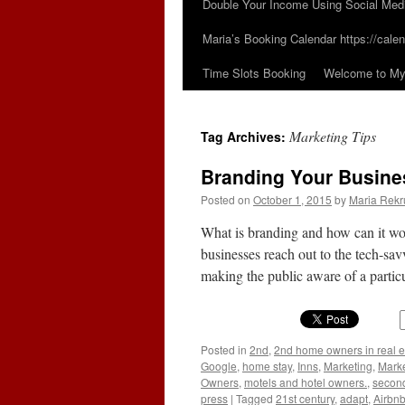
Double Your Income Using Social Med
Maria’s Booking Calendar https://calen
Time Slots Booking
Welcome to My 
Marketing Tips
Tag Archives:
Branding Your Busines
Posted on
October 1, 2015
by
Maria Rekr
What is branding and how can it wo
businesses reach out to the tech-sa
making the public aware of a parti
Posted in
2nd
,
2nd home owners in real e
Google
,
home stay
,
Inns
,
Marketing
,
Marke
Owners
,
motels and hotel owners.
,
secon
press
|
Tagged
21st century
,
adapt
,
Airbn