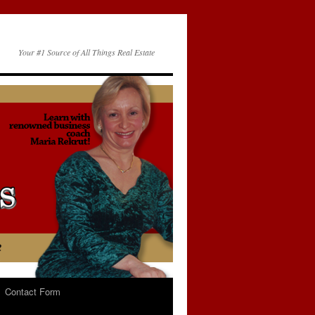
Your #1 Source of All Things Real Estate
Contact Form