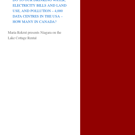
ELECTRICITY BILLS AND LAND
USE, AND POLLUTION – 4,000
DATA CENTRES IN THE USA –
HOW MANY IN CANADA?
Maria Rekrut presents Niagara on the
Lake Cottage Rental