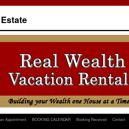
 Estate
an Appointment
BOOKING CALENDAR
Booking Received
Contact