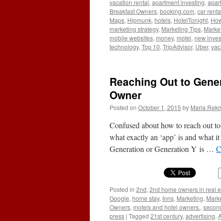
vacation rental
,
apartment investing
,
apar
Breakfast Owners
,
booking.com
,
car renta
Maps
,
Hipmunk
,
hotels
,
HotelTonight
,
How 
marketing strategy
,
Marketing Tips
,
Market
mobile websites
,
money
,
motel
,
new inves
technology
,
Top 10
,
TripAdvisor
,
Uber
,
vac
Reaching Out to Gener
Owner
Posted on
October 1, 2015
by
Maria Rekr
Confused about how to reach out t
what exactly an ‘app’ is and what it
Generation or Generation Y is …
C
Posted in
2nd
,
2nd home owners in real e
Google
,
home stay
,
Inns
,
Marketing
,
Marke
Owners
,
motels and hotel owners.
,
secon
press
|
Tagged
21st century
,
advertising
,
A