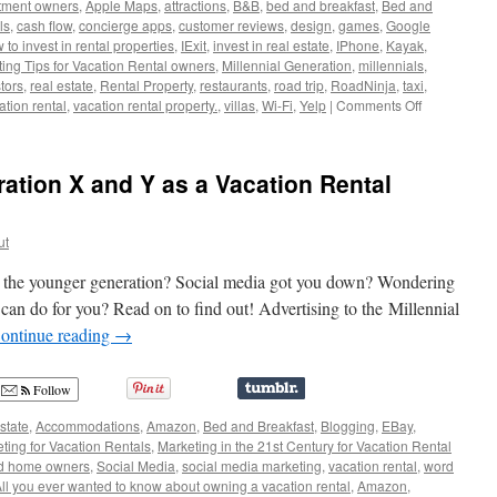
tment owners
,
Apple Maps
,
attractions
,
B&B
,
bed and breakfast
,
Bed and
ls
,
cash flow
,
concierge apps
,
customer reviews
,
design
,
games
,
Google
to invest in rental properties
,
IExit
,
invest in real estate
,
IPhone
,
Kayak
,
ing Tips for Vacation Rental owners
,
Millennial Generation
,
millennials
,
tors
,
real estate
,
Rental Property
,
restaurants
,
road trip
,
RoadNinja
,
taxi
,
on
ation rental
,
vacation rental property.
,
villas
,
Wi-Fi
,
Yelp
|
Comments Off
How
To
Market
ation X and Y as a Vacation Rental
Your
Vacation
Rental
ut
to
Millennials
o the younger generation? Social media got you down? Wondering
 can do for you? Read on to find out! Advertising to the Millennial
ontinue reading
→
Follow
state
,
Accommodations
,
Amazon
,
Bed and Breakfast
,
Blogging
,
EBay
,
ting for Vacation Rentals
,
Marketing in the 21st Century for Vacation Rental
d home owners
,
Social Media
,
social media marketing
,
vacation rental
,
word
ll you ever wanted to know about owning a vacation rental
,
Amazon
,