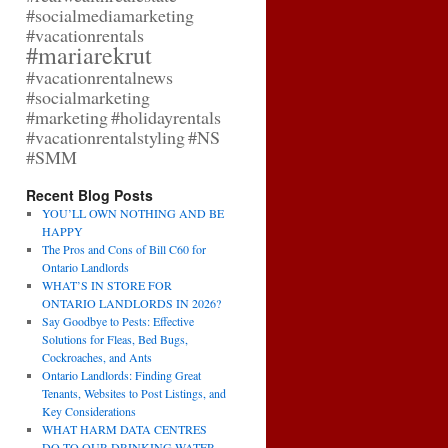
#socialmediamarketing
#vacationrentals
#mariarekrut
#vacationrentalnews
#socialmarketing
#marketing
#holidayrentals
#vacationrentalstyling
#NS
#SMM
Recent Blog Posts
YOU’LL OWN NOTHING AND BE
HAPPY
The Pros and Cons of Bill C60 for
Ontario Landlords
WHAT’S IN STORE FOR
ONTARIO LANDLORDS IN 2026?
Say Goodbye to Pests: Effective
Solutions for Fleas, Bed Bugs,
Cockroaches, and Ants
Ontario Landlords: Finding Great
Tenants, Websites to Post Listings, and
Key Considerations
WHAT HARM DATA CENTRES
DO TO OUR DRINKING WATER,