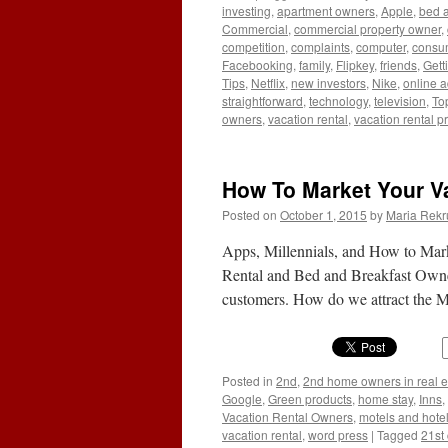
investing
,
apartment owners
,
Apple
,
bed a
Commercial
,
commercial property owner
,
competition
,
complaints
,
computer
,
consu
Facebooking
,
family
,
Flipkey
,
friends
,
Gett
Tips
,
Netflix
,
new investors
,
Nike
,
online a
straightforward
,
technology
,
television
,
To
owners
,
vacation rental
,
vacation rental pr
How To Market Your Va
Posted on
October 1, 2015
by
Maria Rekr
Apps, Millennials, and How to Mar
Rental and Bed and Breakfast Owner
customers. How do we attract the 
Posted in
2nd
,
2nd home owners in real e
Google
,
Green products
,
home stay
,
Inns
,
Vacation Rental Owners
,
motels and hote
vacation rental
,
word press
|
Tagged
21st