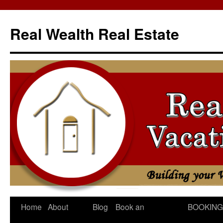
Skip
to
Real Wealth Real Estate
content
Home
About
Blog
Book an
BOOKING