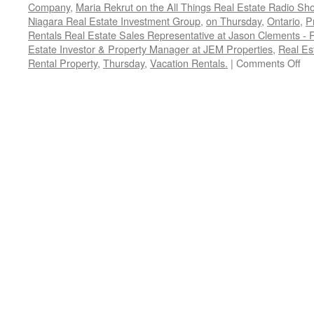
Company
,
Maria Rekrut on the All Things Real Estate Radio Sh
Niagara Real Estate Investment Group
,
on Thursday
,
Ontario
,
P
Rentals Real Estate Sales Representative at Jason Clements -
Estate Investor & Property Manager at JEM Properties
,
Real Es
on
Rental Property
,
Thursday
,
Vacation Rentals.
|
Comments Off
Ho
to
Ru
a
Su
Sh
Te
Re
Pr
Ma
Co