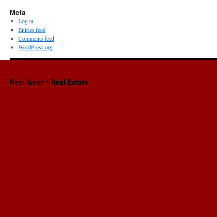
Meta
Log in
Entries feed
Comments feed
WordPress.org
Real Wealth Real Estate