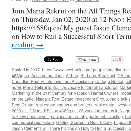
Join Maria Rekrut on the All Things Re
on Thursday, Jan 02, 2020 at 12 Noon 
https://4680q.ca/ My guest Jason Clement
on How to Run a Successful Short Ter
reading
→
Follow
Posted in
2017. https://www.facebook.com/groups/canadianreale
4680q.ca
,
Accommodations
,
Airbnb
,
Bed and Breakfast
,
CAnad
Canadian Real Estate Investors Association
,
Cottage Rental
,
hol
hotel
,
Maria Rekrut is Your Advocate for Small Landlords
,
Marke
Marketing in the 21st Century for Vacation Rental Owners
,
motel
on the Lake
,
Niagara Real Estate Investment Group
,
radio talk 
Real Estate
,
real estate agents and brokers
,
real estate investor
2020 at 12 Noon EST on 4680q.ca
,
25 vacation homes in Niaga
to know about owning a vacation rental
,
apartment investing
,
be
commercial real estate
,
Getting Started in Real Estate
,
https://4
Jason Clements will share his tips on How to Run a Successfu