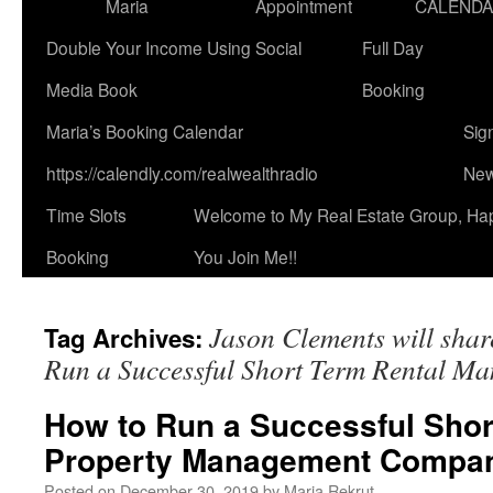
Maria
Appointment
CALEND
Double Your Income Using Social
Full Day
Media Book
Booking
Maria’s Booking Calendar
Sig
https://calendly.com/realwealthradio
New
Time Slots
Welcome to My Real Estate Group, Ha
Booking
You Join Me!!
Jason Clements will shar
Tag Archives:
Run a Successful Short Term Rental 
How to Run a Successful Shor
Property Management Compa
Posted on
December 30, 2019
by
Maria Rekrut