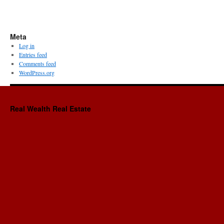
Meta
Log in
Entries feed
Comments feed
WordPress.org
Real Wealth Real Estate