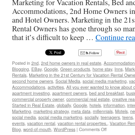
Marketing for Vacation Rentals, Bed and
Accommodations, 2nd Home Owners in R
and Hotel Owners. Marketing in the 21s
Rental Owners has gone through so ma
that it’s difficult to keep …
Continue re
Follow
Posted in
2nd
,
2nd home owners in real estate
,
Accommodation
Blogging
,
EBay
,
Google
,
Green products
,
home stay
,
Inns
,
Mark
Rentals
,
Marketing in the 21st Century for Vacation Rental Owne
second home owners
,
Social Media
,
social media marketing
,
vac
Accommodations
,
activities
,
All you ever wanted to know about o
apartment investing
,
apartment owners
,
bed and breakfast
,
busi
commercial property owner
,
commercial real estate
,
creative rea
Started in Real Estate
,
globally
,
Google
,
hotels
,
information
,
inte
Marketing
,
marketing strategy
,
meta data
,
millennials
,
Motels
,
ne
social media
,
social media marketing
,
socially
,
teenagers
,
teens
events
,
vacation rental
,
vacation rental properties.
,
Vacation Ren
on
Blog
,
word-of-mouth
,
WordPress
|
Comments Off
Tips