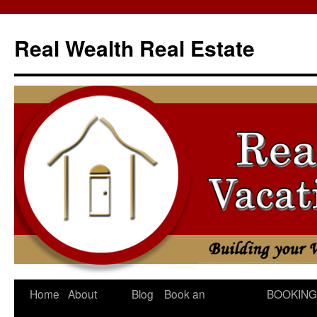
Skip
to
Real Wealth Real Estate
content
Home
About
Blog
Book an
BOOKING