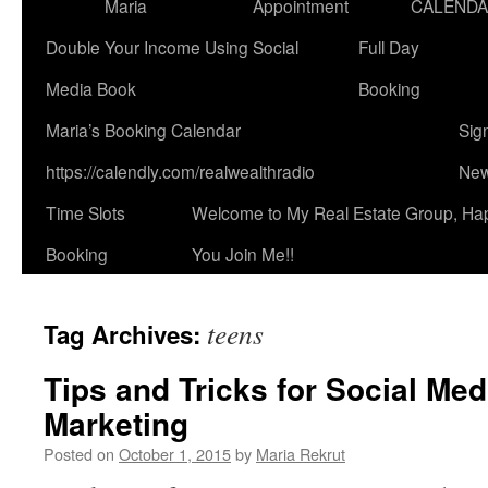
Maria
Appointment
CALEND
Double Your Income Using Social
Full Day
Media Book
Booking
Maria’s Booking Calendar
Sig
https://calendly.com/realwealthradio
New
Time Slots
Welcome to My Real Estate Group, Ha
Booking
You Join Me!!
teens
Tag Archives:
Tips and Tricks for Social Me
Marketing
Posted on
October 1, 2015
by
Maria Rekrut