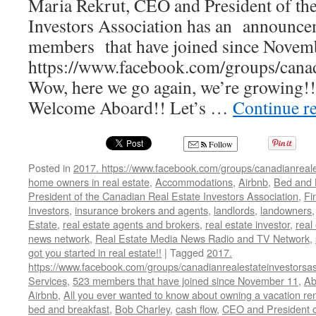
Maria Rekrut, CEO and President of the
Investors Association has an announc
members that have joined since Novemb
https://www.facebook.com/groups/canadi
Wow, here we go again, we’re growing!
Welcome Aboard!! Let’s …
Continue r
Follow
Posted in
2017. https://www.facebook.com/groups/canadianreale
home owners in real estate
,
Accommodations
,
Airbnb
,
Bed and 
President of the Canadian Real Estate Investors Association
,
Fi
Investors
,
insurance brokers and agents
,
landlords
,
landowners
Estate
,
real estate agents and brokers
,
real estate investor
,
real
news network
,
Real Estate Media News Radio and TV Network
,
got you started in real estate!!
|
Tagged
2017.
https://www.facebook.com/groups/canadianrealestateinvestorsas
Services
,
523 members that have joined since November 11
,
Ab
Airbnb
,
All you ever wanted to know about owning a vacation ren
bed and breakfast
,
Bob Charley
,
cash flow
,
CEO and President o