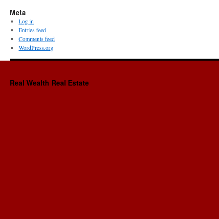
Meta
Log in
Entries feed
Comments feed
WordPress.org
Real Wealth Real Estate