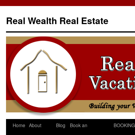
Skip
to
Real Wealth Real Estate
content
Home
About
Blog
Book an
BOOKING