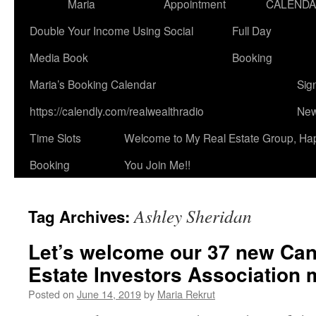
Maria
Appointment
CALEND
Double Your Income Using Social
Full Day
Media Book
Booking
Maria’s Booking Calendar
Sig
https://calendly.com/realwealthradio
New
Time Slots
Welcome to My Real Estate Group, Ha
Booking
You Join Me!!
Ashley Sheridan
Tag Archives:
Let’s welcome our 37 new Can
Estate Investors Association
Posted on
June 14, 2019
by
Maria Rekrut