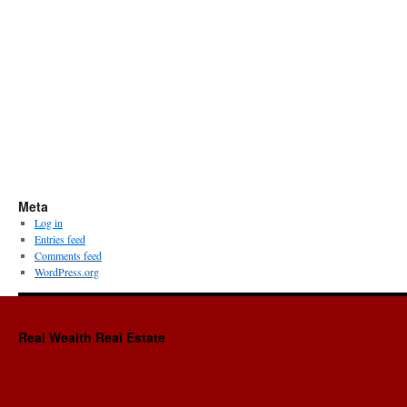
Meta
Log in
Entries feed
Comments feed
WordPress.org
Real Wealth Real Estate