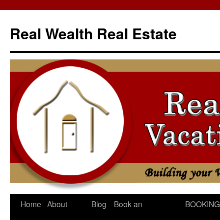
Skip
to
Real Wealth Real Estate
content
Home
About
Blog
Book an
BOOKING