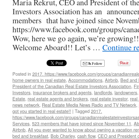
Maria Rekrut, CEO and President of the
Investors Association has an announc
members that have joined since Novemb
https://www.facebook.com/groups/canadi
Wow, here we go again, we’re growing!
Welcome Aboard!! Let’s …
Continue r
Follow
Posted in
2017. https://www.facebook.com/groups/canadianreale
home owners in real estate
,
Accommodations
,
Airbnb
,
Bed and 
President of the Canadian Real Estate Investors Association
,
Fi
Investors
,
insurance brokers and agents
,
landlords
,
landowners
Estate
,
real estate agents and brokers
,
real estate investor
,
real
news network
,
Real Estate Media News Radio and TV Network
,
got you started in real estate!!
|
Tagged
2017.
https://www.facebook.com/groups/canadianrealestateinvestorsas
Services
,
523 members that have joined since November 11
,
Ab
Airbnb
,
All you ever wanted to know about owning a vacation ren
bed and breakfast
,
Bob Charley
,
cash flow
,
CEO and President o