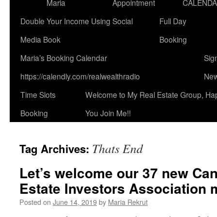
Maria
Appointment
CALEND
Double Your Income Using Social
Full Day
Media Book
Booking
Maria’s Booking Calendar
Sig
https://calendly.com/realwealthradio
New
Time Slots
Welcome to My Real Estate Group, Ha
Booking
You Join Me!!
Thats End
Tag Archives:
Let’s welcome our 37 new Can
Estate Investors Association
Posted on
June 14, 2019
by
Maria Rekrut