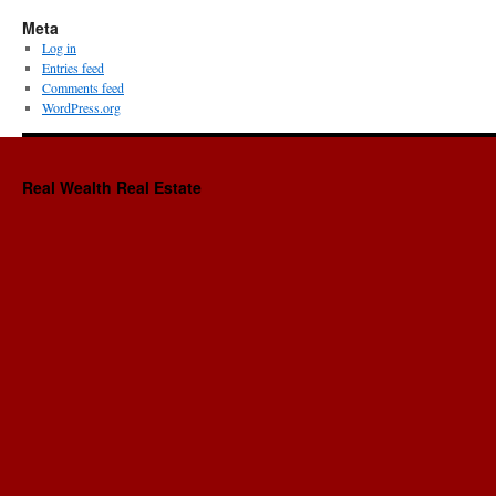
Meta
Log in
Entries feed
Comments feed
WordPress.org
Real Wealth Real Estate