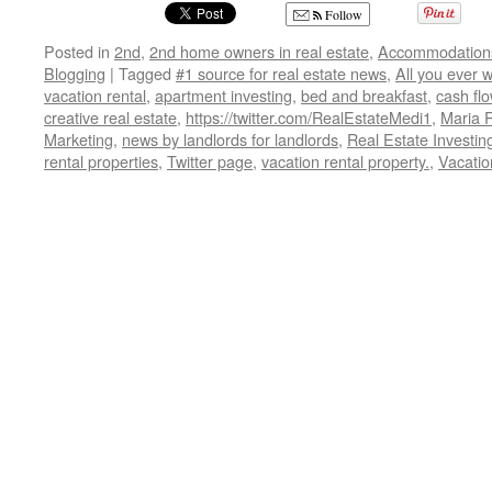
Follow
Posted in
2nd
,
2nd home owners in real estate
,
Accommodation
Blogging
|
Tagged
#1 source for real estate news
,
All you ever 
vacation rental
,
apartment investing
,
bed and breakfast
,
cash fl
creative real estate
,
https://twitter.com/RealEstateMedi1
,
Maria 
Marketing
,
news by landlords for landlords
,
Real Estate Investin
rental properties
,
Twitter page
,
vacation rental property.
,
Vacatio