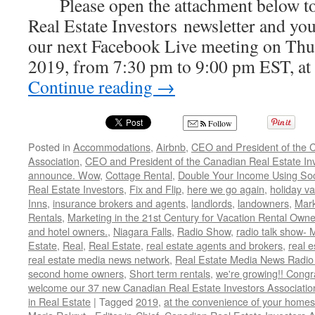
Please open the attachment below to
Real Estate Investors newsletter and your
our next Facebook Live meeting on Thur
2019, from 7:30 pm to 9:00 pm EST, at
Continue reading
→
Follow
Posted in
Accommodations
,
Airbnb
,
CEO and President of the C
Association
,
CEO and President of the Canadian Real Estate Inve
announce. Wow
,
Cottage Rental
,
Double Your Income Using Soc
Real Estate Investors
,
Fix and Flip
,
here we go again
,
holiday va
Inns
,
insurance brokers and agents
,
landlords
,
landowners
,
Mark
Rentals
,
Marketing in the 21st Century for Vacation Rental Owne
and hotel owners.
,
Niagara Falls
,
Radio Show
,
radio talk show- 
Estate
,
Real
,
Real Estate
,
real estate agents and brokers
,
real e
real estate media news network
,
Real Estate Media News Radio
second home owners
,
Short term rentals
,
we're growing!! Cong
welcome our 37 new Canadian Real Estate Investors Associa
in Real Estate
|
Tagged
2019
,
at the convenience of your homes.