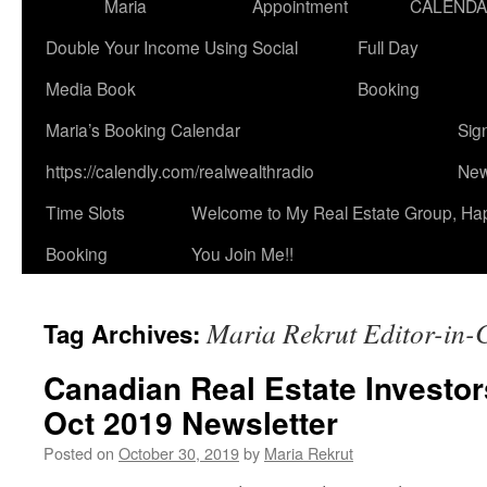
Maria
Appointment
CALEND
Double Your Income Using Social
Full Day
Media Book
Booking
Maria’s Booking Calendar
Sig
https://calendly.com/realwealthradio
New
Time Slots
Welcome to My Real Estate Group, Ha
Booking
You Join Me!!
Maria Rekrut Editor-in-
Tag Archives:
Canadian Real Estate Investor
Oct 2019 Newsletter
Posted on
October 30, 2019
by
Maria Rekrut