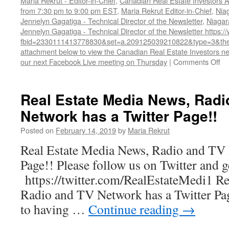
Maria Rekrut - Editor-in-Chief
,
Canadian Real Estate Investors A
from 7:30 pm to 9:00 pm EST
,
Maria Rekrut Editor-in-Chief
,
Nia
Jennelyn Gagatiga - Technical Director of the Newsletter
,
Niagar
Jennelyn Gagatiga - Technical Director of the Newsletter https
fbid=2330111413778830&set=a.209125039210822&type=3&the
attachment below to view the Canadian Real Estate Investors new
on
our next Facebook Live meeting on Thursday
|
Comments Off
Ca
Re
Es
Real Estate Media News, Radi
In
Network has a Twitter Page!!
As
Oc
Posted on
February 14, 2019
by
Maria Rekrut
20
Ne
Real Estate Media News, Radio and TV 
Page!! Please follow us on Twitter and 
https://twitter.com/RealEstateMedi1 Re
Radio and TV Network has a Twitter Pa
to having …
Continue reading
→