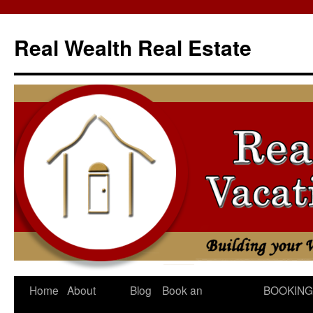
Skip
to
Real Wealth Real Estate
content
Home
About
Blog
Book an
BOOKING