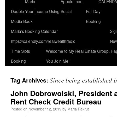
Maria
Appointment
CALEND
Double Your Income Using Social
Full Day
Media Book
Booking
Maria’s Booking Calendar
Sig
https://calendly.com/realwealthradio
New
Time Slots
Welcome to My Real Estate Group, Ha
Booking
You Join Me!!
Since being established 
Tag Archives:
John Dobrowolski, President 
Rent Check Credit Bureau
Posted on
November 12, 2019
by
Maria Rekrut