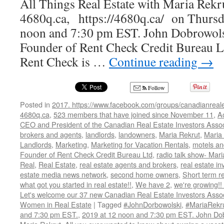
All Things Real Estate with Maria Rekr
4680q.ca, https://4680q.ca/ on Thursda
noon and 7:30 pm EST. John Dobrowolsk
Founder of Rent Check Credit Bureau L
Rent Check is …
Continue reading
→
Follow
Posted in
2017. https://www.facebook.com/groups/canadianreale
4680q.ca
,
523 members that have joined since November 11
,
A
CEO and President of the Canadian Real Estate Investors Assoc
brokers and agents
,
landlords
,
landowners
,
Maria Rekrut
,
Maria 
Landlords
,
Marketing
,
Marketing for Vacation Rentals
,
motels an
Founder of Rent Check Credit Bureau Ltd
,
radio talk show- Mari
Real
,
Real Estate
,
real estate agents and brokers
,
real estate in
estate media news network
,
second home owners
,
Short term r
what got you started in real estate!!
,
We have 2
,
we're growing!
Let's welcome our 37 new Canadian Real Estate Investors As
Women in Real Estate
|
Tagged
#JohnDorbowolski
,
#MariaRekr
and 7:30 pm EST.
,
2019 at 12 noon and 7:30 pm EST. John Do