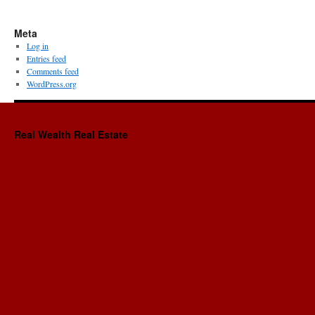
Meta
Log in
Entries feed
Comments feed
WordPress.org
Real Wealth Real Estate