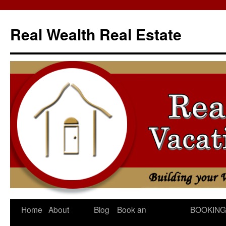
Skip
to
Real Wealth Real Estate
content
Home
About
Blog
Book an
BOOKING