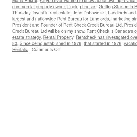
Maria Rekrut
,
All you ever wanted to know about owning a vacati
commercial property owner
,
flipping houses
,
Getting Started in 
Thursday
,
invest in real estate
,
John Dobowolski
,
Landlords and
largest and nationwide Rent Bureau for Landlords
,
marketing st
President and Founder of Rent Check Credit Bureau Ltd
,
Presid
Credit Bureau Ltd will be on my show. Rent Check is Canada's o
estate strategy
,
Rental Property
,
Rentcheck has investigated over
80
,
Since being established in 1976
,
that started in 1976
,
vacatio
on
Rentals.
|
Comments Off
John
Dobrowolski,
President
and
Founder
of
Rent
Check
Credit
Bureau