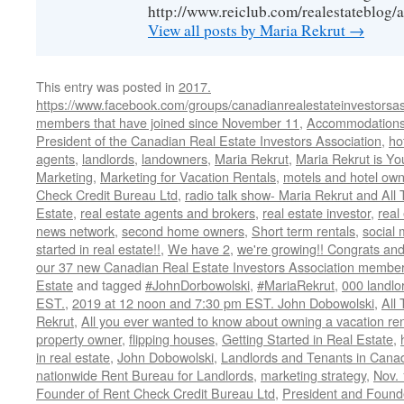
http://www.reiclub.com/realestateblog/a
View all posts by Maria Rekrut
→
This entry was posted in
2017.
https://www.facebook.com/groups/canadianrealestateinvestorsas
members that have joined since November 11
,
Accommodation
President of the Canadian Real Estate Investors Association
,
ho
agents
,
landlords
,
landowners
,
Maria Rekrut
,
Maria Rekrut is Yo
Marketing
,
Marketing for Vacation Rentals
,
motels and hotel own
Check Credit Bureau Ltd
,
radio talk show- Maria Rekrut and All
Estate
,
real estate agents and brokers
,
real estate investor
,
real
news network
,
second home owners
,
Short term rentals
,
social
started in real estate!!
,
We have 2
,
we're growing!! Congrats an
our 37 new Canadian Real Estate Investors Association memb
Estate
and tagged
#JohnDorbowolski
,
#MariaRekrut
,
000 landlo
EST.
,
2019 at 12 noon and 7:30 pm EST. John Dobowolski
,
All
Rekrut
,
All you ever wanted to know about owning a vacation ren
property owner
,
flipping houses
,
Getting Started in Real Estate
,
in real estate
,
John Dobowolski
,
Landlords and Tenants in Cana
nationwide Rent Bureau for Landlords
,
marketing strategy
,
Nov.
Founder of Rent Check Credit Bureau Ltd
,
President and Found