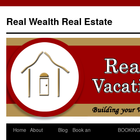
Skip
to
Real Wealth Real Estate
content
Home
About
Blog
Book an
BOOKING