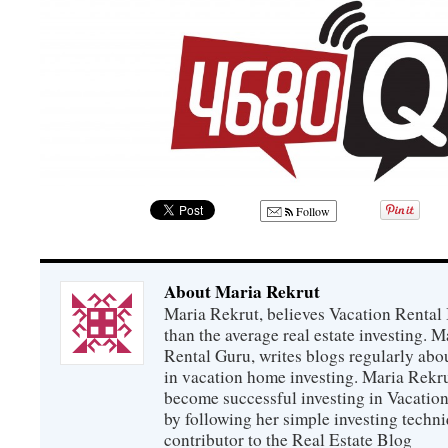
Follow
About Maria Rekrut
Maria Rekrut, believes Vacation Rental
than the average real estate investing. 
Rental Guru, writes blogs regularly abo
in vacation home investing. Maria Rekrut
become successful investing in Vacation
by following her simple investing techni
contributor to the Real Estate Blog