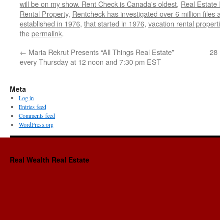
will be on my show. Rent Check is Canada's oldest
,
Real Estate 
Rental Property
,
Rentcheck has investigated over 6 million files
established in 1976
,
that started in 1976
,
vacation rental propert
the
permalink
.
←
Maria Rekrut Presents “All Things Real Estate”
28 
every Thursday at 12 noon and 7:30 pm EST
Meta
Log in
Entries feed
Comments feed
WordPress.org
Real Wealth Real Estate