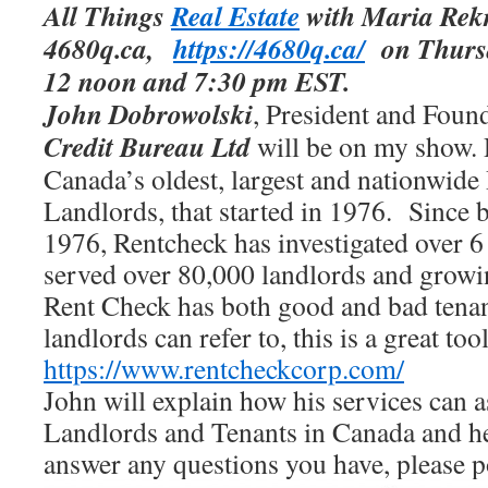
All Things
Real Estate
with Maria Rekr
4680q.ca,
https://4680q.ca/
on Thursda
12 noon and 7:30 pm EST.
John Dobrowolski
, President and Foun
Credit Bureau Ltd
will be on my show. 
Canada’s oldest, largest and nationwide
Landlords, that started in 1976. Since b
1976, Rentcheck has investigated over
6
served
over 80,000 landlords
and growin
Rent Check has both good and bad tenant
landlords can refer to, this is a great too
https://www.rentcheckcorp.com/
John will explain how his services can a
Landlords and Tenants in Canada and he
answer any questions you have, please p