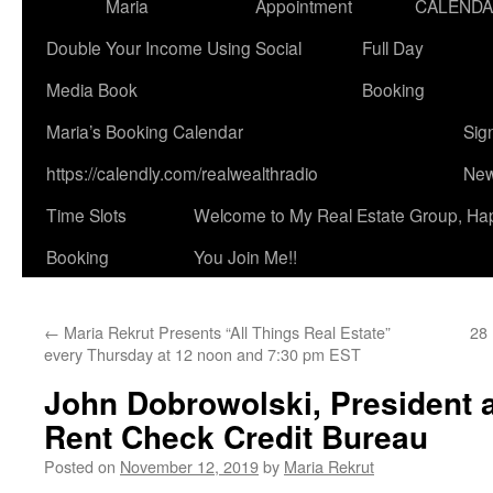
Maria
Appointment
CALEND
Double Your Income Using Social
Full Day
Media Book
Booking
Maria’s Booking Calendar
Sig
https://calendly.com/realwealthradio
New
Time Slots
Welcome to My Real Estate Group, Ha
Booking
You Join Me!!
←
Maria Rekrut Presents “All Things Real Estate”
28 
every Thursday at 12 noon and 7:30 pm EST
John Dobrowolski, President 
Rent Check Credit Bureau
Posted on
November 12, 2019
by
Maria Rekrut