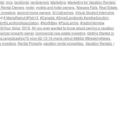
tel
,
Inns
,
landlords
,
landowners
,
Marketing
,
Marketing for Vacation Rentals
,
on Rental Owners
,
motel
,
motels and hotel owners.
,
Niagara Falls
,
Real Estate
,
e investors
,
second home owners
,
St Catharines
,
Virtual Student Internship
ed
# MariaRekrut #Feb13
,
#Canada. #SmallLandlords #aretheSolution
,
orthLandlordAssociation
,
#NorthBay
,
#PaulLemire
,
#radiointerview
,
ityYour Voice
,
2019
,
All you ever wanted to know about owning a vacation
ercial property owner
,
commercial real estate investing
,
Getting Started in
80q.ca/podcast/ep75-ycyv-02-13-19-maria-rekrut-4680q/ #BreakingNews
,
e investors
,
Rental Property
,
vacation rental properties.
,
Vacation Rentals.
|