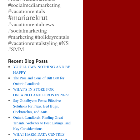
#socialmediamarketing
#vacationrentals
#mariarekrut
#vacationrentalnews
#socialmarketing
#marketing
#holidayrentals
#vacationrentalstyling
#NS
#SMM
Recent Blog Posts
YOU’LL OWN NOTHING AND BE
HAPPY
The Pros and Cons of Bill C60 for
Ontario Landlords
WHAT’S IN STORE FOR
ONTARIO LANDLORDS IN 2026?
Say Goodbye to Pests: Effective
Solutions for Fleas, Bed Bugs,
Cockroaches, and Ants
Ontario Landlords: Finding Great
Tenants, Websites to Post Listings, and
Key Considerations
WHAT HARM DATA CENTRES
DO TO OUR DRINKING WATER,