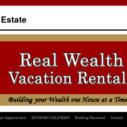
 Estate
an Appointment
BOOKING CALENDAR
Booking Received
Contact