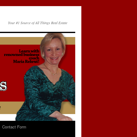
Your #1 Source of All Things Real Estate
Contact Form