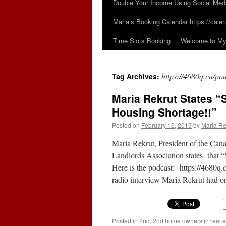
Double Your Income Using Social Med
Maria’s Booking Calendar https://calen
Time Slots Booking
Welcome to My 
https://4680q.ca/p
Tag Archives:
Maria Rekrut States “S
Housing Shortage!!”
Posted on
February 16, 2019
by
Maria Re
Maria Rekrut, President of the Cana
Landlords Association states that 
Here is the podcast: https://4680
radio interview Maria Rekrut had
Posted in
2nd
,
2nd home owners in real e