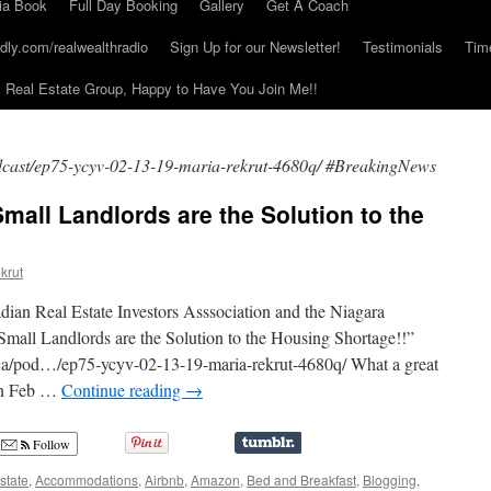
ia Book
Full Day Booking
Gallery
Get A Coach
dly.com/realwealthradio
Sign Up for our Newsletter!
Testimonials
Tim
Real Estate Group, Happy to Have You Join Me!!
odcast/ep75-ycyv-02-13-19-maria-rekrut-4680q/ #BreakingNews
mall Landlords are the Solution to the
krut
dian Real Estate Investors Asssociation and the Niagara
“Small Landlords are the Solution to the Housing Shortage!!”
q.ca/pod…/ep75-ycyv-02-13-19-maria-rekrut-4680q/ What a great
 on Feb …
Continue reading
→
Follow
state
,
Accommodations
,
Airbnb
,
Amazon
,
Bed and Breakfast
,
Blogging
,