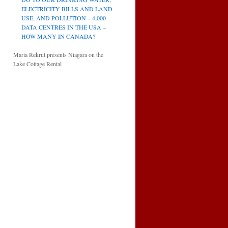
ELECTRICITY BILLS AND LAND
USE, AND POLLUTION – 4,000
DATA CENTRES IN THE USA –
HOW MANY IN CANADA?
Maria Rekrut presents Niagara on the
Lake Cottage Rental