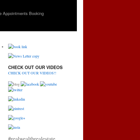
e Appointments Booking
CHECK OUT OUR VIDEOS
CHECK OUT OUR VIDEOS!!
#realwealthrealestate