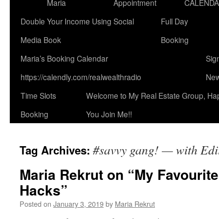
Maria
Appointment
CALEND
Double Your Income Using Social
Full Day
Media Book
Booking
Maria’s Booking Calendar
Sig
https://calendly.com/realwealthradio
New
Time Slots
Welcome to My Real Estate Group, Ha
Booking
You Join Me!!
#savvy gang! — with Edi
Tag Archives:
Maria Rekrut on “My Favourit
Hacks”
Posted on
January 3, 2019
by
Maria Rekrut