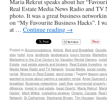
Maria Rekrut speaks about her “Favou
Real Estate Media News Radio and TV 
photo. It was a great business networki
on “My Favourite Business Hacks”. I wa
at …
Continue reading
→
Follow
Posted in
Accommodations
,
Airbnb
,
Bed and Breakfast
,
Google
stay
,
hotel
,
Inns
,
landlords
,
landowners
,
luxury homes
,
Marketin
Marketing in the 21st Century for Vacation Rental Owners
,
motel
Estate
,
real estate agents and brokers
,
Real Estate Investing
,
re
Media News Radio and TV Network
,
Social Media
,
social media
rental
,
Women in Real Estate
,
word press
|
Tagged
#savvy gang
wanted to know about owning a vacation rental
,
Ange Guenard a
breakfast
,
Business networking
,
cash flow
,
commercial property
diligence
,
invest in real estate
,
Isaac Goertz
,
Maria Rekrut
,
Maria
Hacks"
,
Mark Wilkie
,
marketing strategy
,
Ontario. Canada
,
Real 
Network
,
St Catharines
,
Stephanie Brown
,
Tim Housser
,
Vacatio