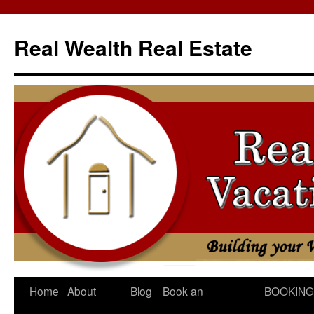
Skip
to
Real Wealth Real Estate
content
Home
About
Blog
Book an
BOOKING