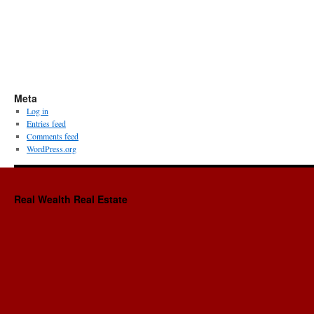
Meta
Log in
Entries feed
Comments feed
WordPress.org
Real Wealth Real Estate