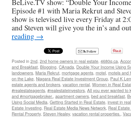
BeLive.TV show: “Double Your Income
Episode #1 with Maria Rekrut and Stev
show is televised live every Friday at 
and Steven will give you the in’s and o
reading
→
Follow
Posted in
2nd
,
2nd home owners in real estate
,
4680q.ca
,
Acco
and Breakfast
,
Blogging
,
CAnada
,
Double Your Income Using So
landowners
,
Maria Rekrut
,
mortgage agents
,
motel
,
motels and 
on the Lake
,
Niagara Real Estate Investment Group
,
Paul K Lem
estate agents and brokers
,
vacation rental
,
Women in Real Esta
#realestateagents
,
#realestateinvestors
,
All you ever wanted to 
and #mortgagebroker.
,
apartment owners
,
bed and breakfast
,
B
Using Social Media
,
Getting Started in Real Estate
,
invest in rea
Estate Investing
,
Real Estate Media News Network
,
Real Estate
Rental Property
,
Steven Healey
,
vacation rental properties.
,
Vaca