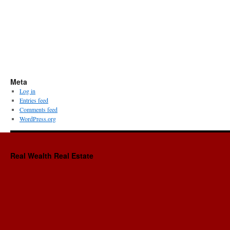
Meta
Log in
Entries feed
Comments feed
WordPress.org
Real Wealth Real Estate