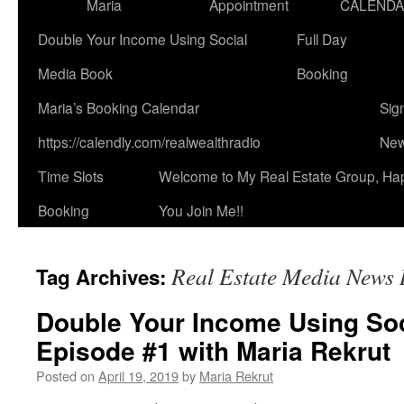
Maria
Appointment
CALEND
Double Your Income Using Social
Full Day
Media Book
Booking
Maria’s Booking Calendar
Sig
https://calendly.com/realwealthradio
New
Time Slots
Welcome to My Real Estate Group, Ha
Booking
You Join Me!!
Real Estate Media News
Tag Archives:
Double Your Income Using Soc
Episode #1 with Maria Rekrut
Posted on
April 19, 2019
by
Maria Rekrut