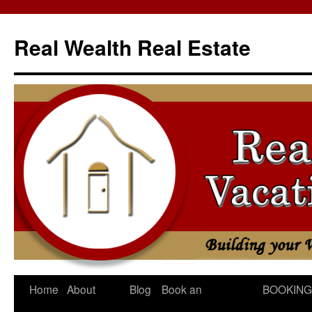
Skip
to
Real Wealth Real Estate
content
Home
About
Blog
Book an
BOOKING