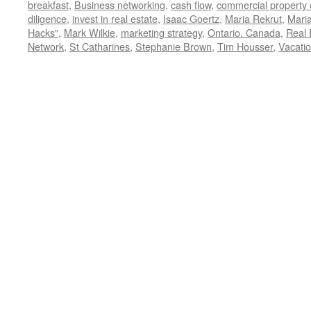
breakfast
,
Business networking
,
cash flow
,
commercial property
diligence
,
invest in real estate
,
Isaac Goertz
,
Maria Rekrut
,
Maria
Hacks"
,
Mark Wilkie
,
marketing strategy
,
Ontario. Canada
,
Real 
Network
,
St Catharines
,
Stephanie Brown
,
Tim Housser
,
Vacatio