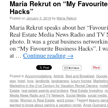
Maria Rekrut on “My Favourit
Hacks”
Posted on
January 3, 2019
by
Maria Rekrut
Maria Rekrut speaks about her “Favou
Real Estate Media News Radio and TV 
photo. It was a great business networki
on “My Favourite Business Hacks”. I wa
at …
Continue reading
→
Follow
Posted in
Accommodations
,
Airbnb
,
Bed and Breakfast
,
Google
stay
,
hotel
,
Inns
,
landlords
,
landowners
,
luxury homes
,
Marketin
Marketing in the 21st Century for Vacation Rental Owners
,
motel
Estate
,
real estate agents and brokers
,
Real Estate Investing
,
re
Media News Radio and TV Network
,
Social Media
,
social media
rental
,
Women in Real Estate
,
word press
|
Tagged
#savvy gang
wanted to know about owning a vacation rental
,
Ange Guenard a