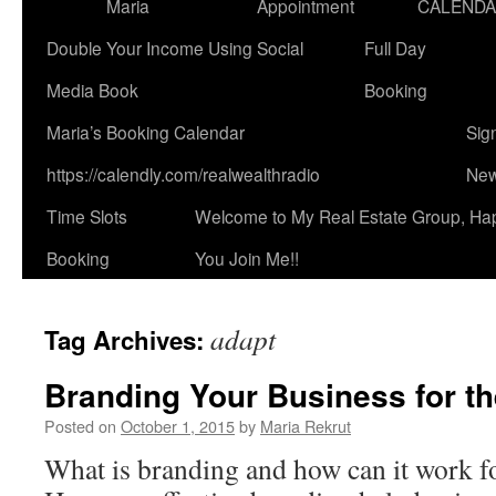
Maria
Appointment
CALEND
Double Your Income Using Social
Full Day
Media Book
Booking
Maria’s Booking Calendar
Sig
https://calendly.com/realwealthradio
New
Time Slots
Welcome to My Real Estate Group, Ha
Booking
You Join Me!!
adapt
Tag Archives:
Branding Your Business for th
Posted on
October 1, 2015
by
Maria Rekrut
What is branding and how can it work f