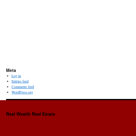
Meta
Log in
Entries feed
Comments feed
WordPress.org
Real Wealth Real Estate