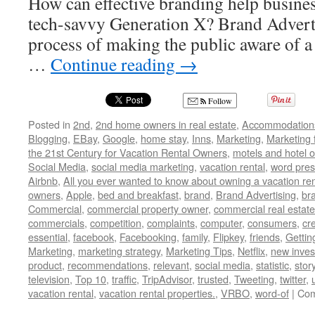
How can effective branding help busines
tech-savvy Generation X? Brand Advertis
process of making the public aware of a 
…
Continue reading
→
Follow
Posted in
2nd
,
2nd home owners in real estate
,
Accommodation
Blogging
,
EBay
,
Google
,
home stay
,
Inns
,
Marketing
,
Marketing 
the 21st Century for Vacation Rental Owners
,
motels and hotel 
Social Media
,
social media marketing
,
vacation rental
,
word pres
Airbnb
,
All you ever wanted to know about owning a vacation ren
owners
,
Apple
,
bed and breakfast
,
brand
,
Brand Advertising
,
br
Commercial
,
commercial property owner
,
commercial real estate
commercials
,
competition
,
complaints
,
computer
,
consumers
,
cr
essential
,
facebook
,
Facebooking
,
family
,
Flipkey
,
friends
,
Gettin
Marketing
,
marketing strategy
,
Marketing Tips
,
Netflix
,
new inves
product
,
recommendations
,
relevant
,
social media
,
statistic
,
stor
television
,
Top 10
,
traffic
,
TripAdvisor
,
trusted
,
Tweeting
,
twitter
,
vacation rental
,
vacation rental properties.
,
VRBO
,
word-of
|
Com