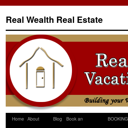
Skip
to
Real Wealth Real Estate
content
Home
About
Blog
Book an
BOOKING