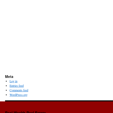
Meta
Log in
Entries feed
Comments feed
WordPress.org
Real Wealth Real Estate