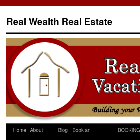
Skip
to
Real Wealth Real Estate
content
Home
About
Blog
Book an
BOOKING