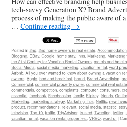
How can effective branding help busines
tech-savvy Generation X? Brand Advertis
process of making the public aware of a 
…
Continue reading
→
Follow
Posted in
2nd
,
2nd home owners in real estate
,
Accommodation
Blogging
,
EBay
,
Google
,
home stay
,
Inns
,
Marketing
,
Marketing 
the 21st Century for Vacation Rental Owners
,
motels and hotel 
Social Media
,
social media marketing
,
vacation rental
,
word pres
Airbnb
,
All you ever wanted to know about owning a vacation ren
owners
,
Apple
,
bed and breakfast
,
brand
,
Brand Advertising
,
br
Commercial
,
commercial property owner
,
commercial real estate
commercials
,
competition
,
complaints
,
computer
,
consumers
,
cr
essential
,
facebook
,
Facebooking
,
family
,
Flipkey
,
friends
,
Gettin
Marketing
,
marketing strategy
,
Marketing Tips
,
Netflix
,
new inves
product
,
recommendations
,
relevant
,
social media
,
statistic
,
stor
television
,
Top 10
,
traffic
,
TripAdvisor
,
trusted
,
Tweeting
,
twitter
,
vacation rental
,
vacation rental properties.
,
VRBO
,
word-of
|
Com