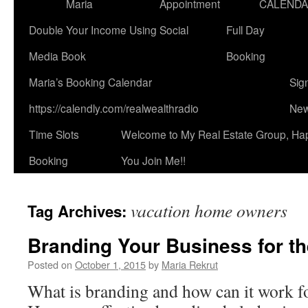
Maria
Appointment
CALEND
Double Your Income Using Social
Full Day
Media Book
Booking
Maria’s Booking Calendar
Sig
https://calendly.com/realwealthradio
New
Time Slots
Welcome to My Real Estate Group, Ha
Booking
You Join Me!!
vacation home owners
Tag Archives:
Branding Your Business for th
Posted on
October 1, 2015
by
Maria Rekrut
What is branding and how can it work f