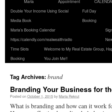
Maria
Appointment
CALEND
Double Your Income Using Social
Full Day
Media Book
Booking
Maria’s Booking Calendar
Sig
https://calendly.com/realwealthradio
New
Time Slots
Welcome to My Real Estate Group, Ha
Booking
You Join Me!!
brand
Tag Archives:
Branding Your Business for th
Posted on
October 1, 2015
by
Maria Rekrut
What is branding and how can it work f