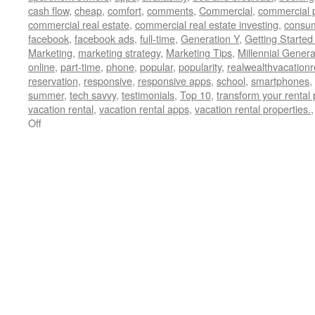
cash flow
,
cheap
,
comfort
,
comments
,
Commercial
,
commercial 
commercial real estate
,
commercial real estate investing
,
consu
facebook
,
facebook ads
,
full-time
,
Generation Y
,
Getting Started
Marketing
,
marketing strategy
,
Marketing Tips
,
Millennial Genera
online
,
part-time
,
phone
,
popular
,
popularity
,
realwealthvacation
reservation
,
responsive
,
responsive apps
,
school
,
smartphones
,
summer
,
tech savvy
,
testimonials
,
Top 10
,
transform your rental 
vacation rental
,
vacation rental apps
,
vacation rental properties.
on
Off
Reaching
Out
to
Generation
X
and
Y
as
a
Vacation
Rental
Owner