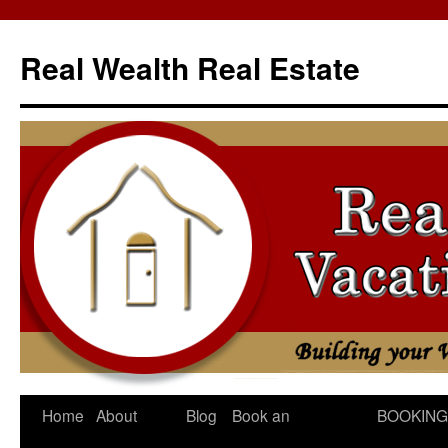
Skip
to
Real Wealth Real Estate
content
Home
About
Blog
Book an
BOOKING