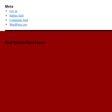
Meta
Log in
Entries feed
Comments feed
WordPress.org
Real Wealth Real Estate