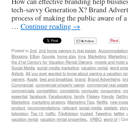
How can effective branding help busines
tech-savvy Generation X? Brand Advertis
process of making the public aware of a 
…
Continue reading
→
Follow
Posted in
2nd
,
2nd home owners in real estate
,
Accommodation
Blogging
,
EBay
,
Google
,
home stay
,
Inns
,
Marketing
,
Marketing 
the 21st Century for Vacation Rental Owners
,
motels and hotel 
Social Media
,
social media marketing
,
vacation rental
,
word pres
Airbnb
,
All you ever wanted to know about owning a vacation ren
owners
,
Apple
,
bed and breakfast
,
brand
,
Brand Advertising
,
br
Commercial
,
commercial property owner
,
commercial real estate
commercials
,
competition
,
complaints
,
computer
,
consumers
,
cr
essential
,
facebook
,
Facebooking
,
family
,
Flipkey
,
friends
,
Gettin
Marketing
,
marketing strategy
,
Marketing Tips
,
Netflix
,
new inves
product
,
recommendations
,
relevant
,
social media
,
statistic
,
stor
television
,
Top 10
,
traffic
,
TripAdvisor
,
trusted
,
Tweeting
,
twitter
,
vacation rental
,
vacation rental properties.
,
VRBO
,
word-of
|
Com