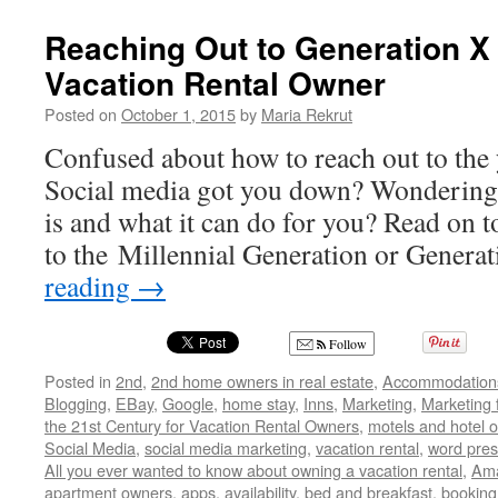
Reaching Out to Generation X
Vacation Rental Owner
Posted on
October 1, 2015
by
Maria Rekrut
Confused about how to reach out to the
Social media got you down? Wondering 
is and what it can do for you? Read on t
to the Millennial Generation or Genera
reading
→
Follow
Posted in
2nd
,
2nd home owners in real estate
,
Accommodation
Blogging
,
EBay
,
Google
,
home stay
,
Inns
,
Marketing
,
Marketing 
the 21st Century for Vacation Rental Owners
,
motels and hotel 
Social Media
,
social media marketing
,
vacation rental
,
word pres
All you ever wanted to know about owning a vacation rental
,
Am
apartment owners
,
apps
,
availability
,
bed and breakfast
,
booking