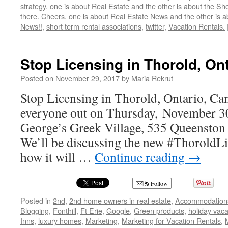
strategy
,
one is about Real Estate and the other is about the Sh
there. Cheers
,
one is about Real Estate News and the other is 
News!!
,
short term rental associations
,
twitter
,
Vacation Rentals.
Stop Licensing in Thorold, On
Posted on
November 29, 2017
by
Maria Rekrut
Stop Licensing in Thorold, Ontario, Ca
everyone out on Thursday, November 30
George’s Greek Village, 535 Queenston 
We’ll be discussing the new #ThoroldL
how it will …
Continue reading
→
Follow
Posted in
2nd
,
2nd home owners in real estate
,
Accommodation
Blogging
,
Fonthill
,
Ft Erie
,
Google
,
Green products
,
holiday vaca
Inns
,
luxury homes
,
Marketing
,
Marketing for Vacation Rentals
,