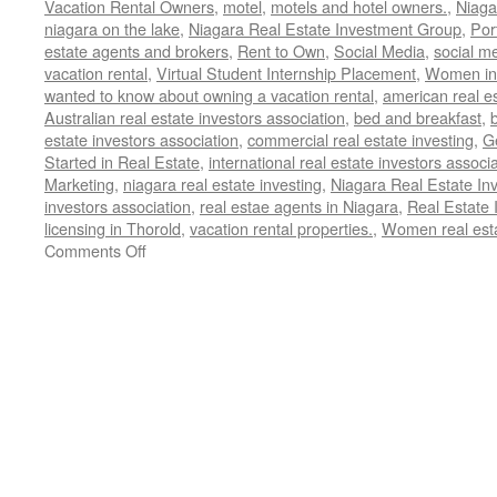
Vacation Rental Owners
,
motel
,
motels and hotel owners.
,
Niaga
niagara on the lake
,
Niagara Real Estate Investment Group
,
Por
estate agents and brokers
,
Rent to Own
,
Social Media
,
social m
vacation rental
,
Virtual Student Internship Placement
,
Women in 
wanted to know about owning a vacation rental
,
american real es
Australian real estate investors association
,
bed and breakfast
,
estate investors association
,
commercial real estate investing
,
G
Started in Real Estate
,
international real estate investors associ
Marketing
,
niagara real estate investing
,
Niagara Real Estate I
investors association
,
real estae agents in Niagara
,
Real Estate 
licensing in Thorold
,
vacation rental properties.
,
Women real esta
on
Comments Off
Stop
Licensing
in
Thorold,
Ontario,
Canada