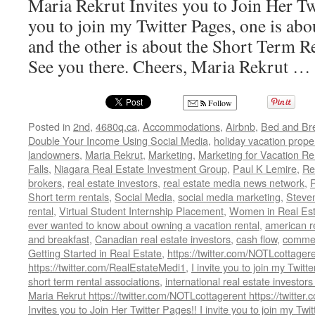
Maria Rekrut Invites you to Join Her Twi
you to join my Twitter Pages, one is ab
and the other is about the Short Term R
See you there. Cheers, Maria Rekrut …
Follow
Posted in
2nd
,
4680q.ca
,
Accommodations
,
Airbnb
,
Bed and Bre
Double Your Income Using Social Media
,
holiday vacation prope
landowners
,
Maria Rekrut
,
Marketing
,
Marketing for Vacation Re
Falls
,
Niagara Real Estate Investment Group
,
Paul K Lemire
,
Re
brokers
,
real estate investors
,
real estate media news network
,
Short term rentals
,
Social Media
,
social media marketing
,
Steve
rental
,
Virtual Student Internship Placement
,
Women in Real Est
ever wanted to know about owning a vacation rental
,
american re
and breakfast
,
Canadian real estate investors
,
cash flow
,
commerc
Getting Started in Real Estate
,
https://twitter.com/NOTLcottager
https://twitter.com/RealEstateMedi1
,
I invite you to join my Twitt
short term rental associations
,
international real estate investors
Maria Rekrut https://twitter.com/NOTLcottagerent https://twitte
Invites you to Join Her Twitter Pages!! I invite you to join my Twi