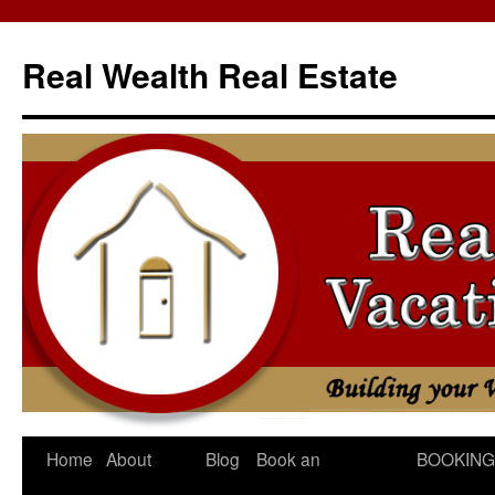
Skip
to
Real Wealth Real Estate
content
Home
About
Blog
Book an
BOOKING