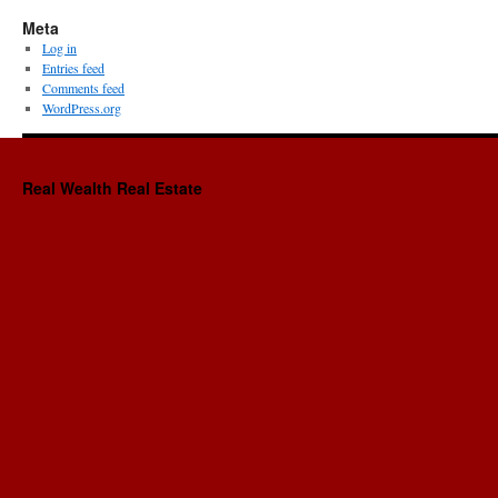
Meta
Log in
Entries feed
Comments feed
WordPress.org
Real Wealth Real Estate