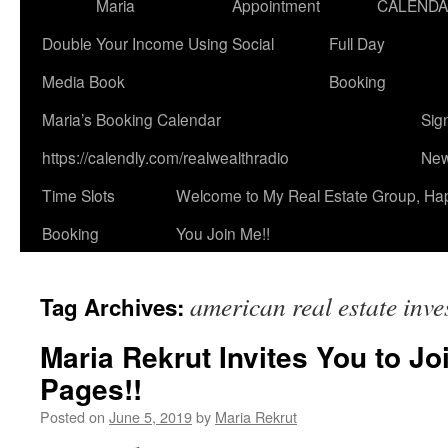
Maria
Appointment
CALEND
Double Your Income Using Social
Full Day
Media Book
Booking
Maria’s Booking Calendar
Sig
https://calendly.com/realwealthradio
New
Time Slots
Welcome to My Real Estate Group, Ha
Booking
You Join Me!!
american real estate inve
Tag Archives:
Maria Rekrut Invites You to Jo
Pages!!
Posted on
June 5, 2019
by
Maria Rekrut