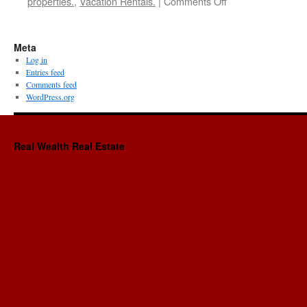
on
properties.
,
Vacation Rentals.
|
Comments Off
Double
Your
Income
Meta
Using
Log in
Social
Entries feed
Media-
Comments feed
Episode
WordPress.org
#3-
with
Maria
Real Wealth Real Estate
Rekrut