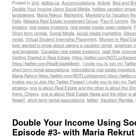
Posted in
2nd
,
4680q.ca
,
Accommodations
,
Airbnb
,
Bed and Bre
Double Your Income Using Social Media
,
holiday vacation prope
landowners
,
Maria Rekrut
,
Marketing
,
Marketing for Vacation Re
Falls
,
Niagara Real Estate Investment Group
,
Paul K Lemire
,
Re
brokers
,
real estate investors
,
real estate media news network
,
Short term rentals
,
Social Media
,
social media marketing
,
Steve
rental
,
Virtual Student Internship Placement
,
Women in Real Est
ever wanted to know about owning a vacation rental
,
american re
and breakfast
,
Canadian real estate investors
,
cash flow
,
commerc
Getting Started in Real Estate
,
https://twitter.com/NOTLcottager
https://twitter.com/RealEstateMedi1
,
I invite you to join my Twitt
short term rental associations
,
international real estate investors
Maria Rekrut https://twitter.com/NOTLcottagerent https://twitte
Invites you to Join Her Twitter Pages!! I invite you to join my Twi
strategy
,
one is about Real Estate and the other is about the Sh
there. Cheers
,
one is about Real Estate News and the other is 
News!!
,
short term rental associations
,
twitter
,
Vacation Rentals.
Double Your Income Using Soc
Episode #3- with Maria Rekrut