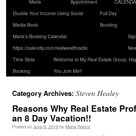
Maria
Appointment
CALEND
Double Your Income Using Social
Full Day
Media Book
Booking
Maria’s Booking Calendar
Sig
https://calendly.com/realwealthradio
New
Time Slots
Welcome to My Real Estate Group, Ha
Booking
You Join Me!!
Steven Healey
Category Archives:
Reasons Why Real Estate Pro
an 8 Day Vacation!!
Posted on
June 6, 2019
by
Maria Rekrut