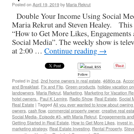
Posted on
April 19, 2019
by
Maria Rekrut
Double Your Income Using Social Med
Maria Rekrut and Steven Healey. This 
“How to Get More Likes, Engagements 
Social Media”. The weekly show is telev
at 2:00 …
Continue reading
→
Follow
Posted in
2nd
,
2nd home owners in real estate
,
4680q.ca
,
Acco
and Breakfast
,
Fix and Flip
,
Green products
,
holiday vacation pr
landowners
,
Maria Rekrut
,
Marketing
,
Marketing for Vacation Re
hotel owners.
,
Paul K Lemire
,
Radio Show
,
Real Estate
,
Social 
Real Estate
|
Tagged
All you ever wanted to know about owning 
owners
,
cash flow
,
commercial property owner
,
creative real est
Social Media- Episode #3- with Maria Rekrut
,
Engagements and 
Getting Started in Real Estate
,
How to Get More Likes
,
invest in
marketing strategy
,
Real Estate Investing
,
Rental Property
,
Stev