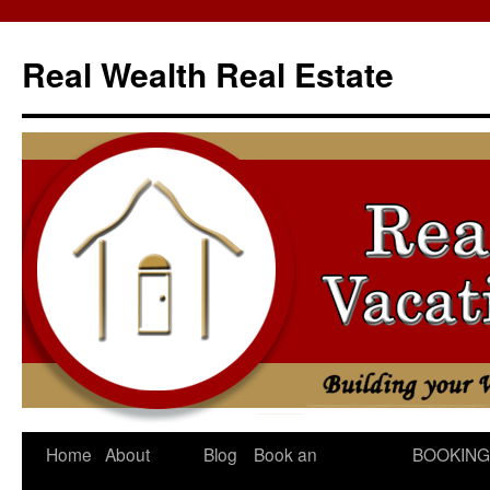
Skip
to
Real Wealth Real Estate
content
Home
About
Blog
Book an
BOOKING