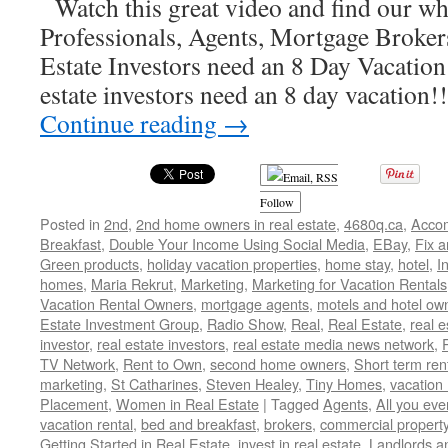
Watch this great video and find our wh
Professionals, Agents, Mortgage Broker
Estate Investors need an 8 Day Vacation!
estate investors need an 8 day vacation
Continue reading
→
Follow
Posted in
2nd
,
2nd home owners in real estate
,
4680q.ca
,
Acco
Breakfast
,
Double Your Income Using Social Media
,
EBay
,
Fix a
Green products
,
holiday vacation properties
,
home stay
,
hotel
,
I
homes
,
Maria Rekrut
,
Marketing
,
Marketing for Vacation Rentals
Vacation Rental Owners
,
mortgage agents
,
motels and hotel ow
Estate Investment Group
,
Radio Show
,
Real
,
Real Estate
,
real 
investor
,
real estate investors
,
real estate media news network
,
TV Network
,
Rent to Own
,
second home owners
,
Short term ren
marketing
,
St Catharines
,
Steven Healey
,
Tiny Homes
,
vacation 
Placement
,
Women in Real Estate
|
Tagged
Agents
,
All you ev
vacation rental
,
bed and breakfast
,
brokers
,
commercial propert
Getting Started in Real Estate
,
invest in real estate
,
Landlords a