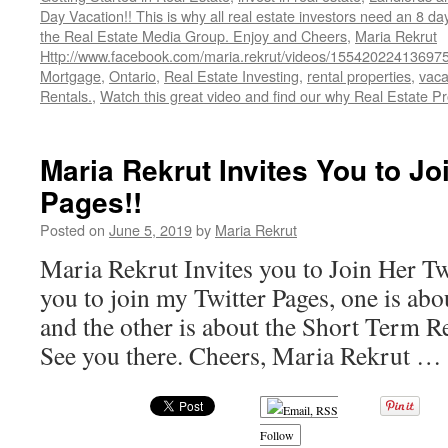
Day Vacation!! This is why all real estate investors need an 8 da
the Real Estate Media Group. Enjoy and Cheers
,
Maria Rekrut
Http://www.facebook.com/maria.rekrut/videos/15542022413697
Mortgage
,
Ontario
,
Real Estate Investing
,
rental properties
,
vaca
Rentals.
,
Watch this great video and find our why Real Estate Pr
Maria Rekrut Invites You to Jo
Pages!!
Posted on
June 5, 2019
by
Maria Rekrut
Maria Rekrut Invites you to Join Her Twi
you to join my Twitter Pages, one is ab
and the other is about the Short Term R
See you there. Cheers, Maria Rekrut …
Follow