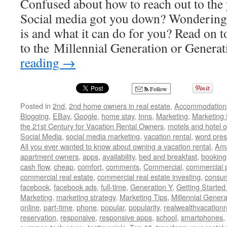
Confused about how to reach out to the
Social media got you down? Wondering 
is and what it can do for you? Read on t
to the Millennial Generation or Genera
reading
→
Follow
Posted in
2nd
,
2nd home owners in real estate
,
Accommodation
Blogging
,
EBay
,
Google
,
home stay
,
Inns
,
Marketing
,
Marketing 
the 21st Century for Vacation Rental Owners
,
motels and hotel 
Social Media
,
social media marketing
,
vacation rental
,
word pres
All you ever wanted to know about owning a vacation rental
,
Am
apartment owners
,
apps
,
availability
,
bed and breakfast
,
booking
cash flow
,
cheap
,
comfort
,
comments
,
Commercial
,
commercial 
commercial real estate
,
commercial real estate investing
,
consu
facebook
,
facebook ads
,
full-time
,
Generation Y
,
Getting Started
Marketing
,
marketing strategy
,
Marketing Tips
,
Millennial Genera
online
,
part-time
,
phone
,
popular
,
popularity
,
realwealthvacation
reservation
,
responsive
,
responsive apps
,
school
,
smartphones
,