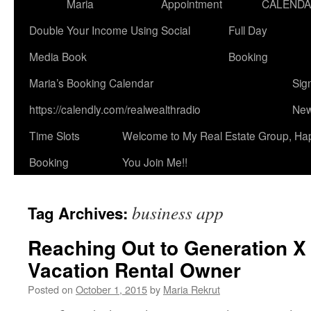
Maria
Appointment
CALEND
Double Your Income Using Social
Full Day
Media Book
Booking
Maria’s Booking Calendar
Sig
https://calendly.com/realwealthradio
New
Time Slots
Welcome to My Real Estate Group, Ha
Booking
You Join Me!!
business app
Tag Archives:
Reaching Out to Generation X
Vacation Rental Owner
Posted on
October 1, 2015
by
Maria Rekrut