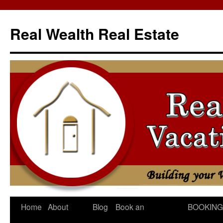
Skip
to
Real Wealth Real Estate
content
Home
About
Blog
Book an
BOOKING