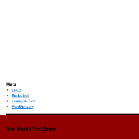
Meta
Log in
Entries feed
Comments feed
WordPress.org
Real Wealth Real Estate