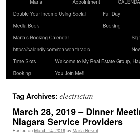
Maria
Appointment
CALEND
Double Your Income Using Social
Full Day
Media Book
Booking
Maria’s Booking Calendar
Sig
https://calendly.com/realwealthradio
New
Time Slots
Welcome to My Real Estate Group, Ha
Booking
You Join Me!!
electrician
Tag Archives:
March 28, 2019 – Dinner Meeti
Niagara Service Providers
Posted on
March 14, 2019
by
Maria Rekrut