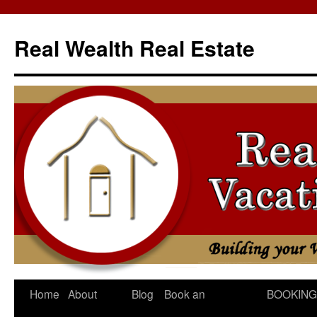
Skip
to
Real Wealth Real Estate
content
Home
About
Blog
Book an
BOOKING