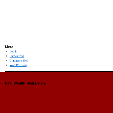
Meta
Log in
Entries feed
Comments feed
WordPress.org
Real Wealth Real Estate