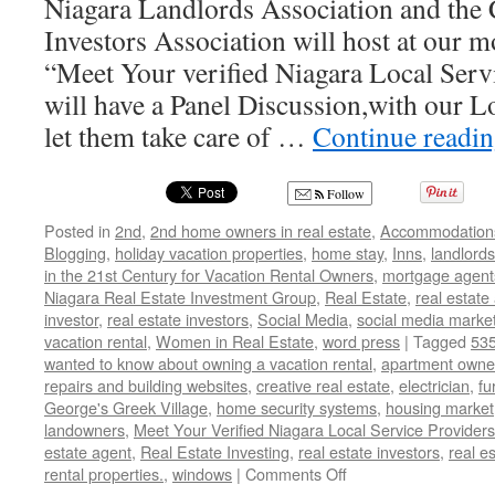
Niagara Landlords Association and the 
Investors Association will host at our 
“Meet Your verified Niagara Local Ser
will have a Panel Discussion,with our L
let them take care of …
Continue readi
Follow
Posted in
2nd
,
2nd home owners in real estate
,
Accommodation
Blogging
,
holiday vacation properties
,
home stay
,
Inns
,
landlords
in the 21st Century for Vacation Rental Owners
,
mortgage agent
Niagara Real Estate Investment Group
,
Real Estate
,
real estate
investor
,
real estate investors
,
Social Media
,
social media marke
vacation rental
,
Women in Real Estate
,
word press
|
Tagged
535
wanted to know about owning a vacation rental
,
apartment owne
repairs and building websites
,
creative real estate
,
electrician
,
fu
George's Greek Village
,
home security systems
,
housing market
landowners
,
Meet Your Verified Niagara Local Service Providers
estate agent
,
Real Estate Investing
,
real estate investors
,
real e
on
rental properties.
,
windows
|
Comments Off
March