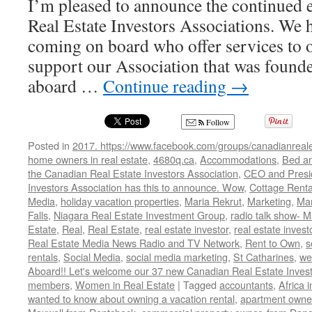
I’m pleased to announce the continued
Real Estate Investors Associations. We
coming on board who offer services to
support our Association that was foun
aboard …
Continue reading
→
Follow
Posted in
2017. https://www.facebook.com/groups/canadianreale
home owners in real estate
,
4680q.ca
,
Accommodations
,
Bed an
the Canadian Real Estate Investors Association
,
CEO and Presid
Investors Association has this to announce. Wow
,
Cottage Renta
Media
,
holiday vacation properties
,
Maria Rekrut
,
Marketing
,
Mar
Falls
,
Niagara Real Estate Investment Group
,
radio talk show- M
Estate
,
Real
,
Real Estate
,
real estate investor
,
real estate invest
Real Estate Media News Radio and TV Network
,
Rent to Own
,
s
rentals
,
Social Media
,
social media marketing
,
St Catharines
,
we
Aboard!! Let's welcome our 37 new Canadian Real Estate Inve
members
,
Women in Real Estate
|
Tagged
accountants
,
Africa 
wanted to know about owning a vacation rental
,
apartment owne