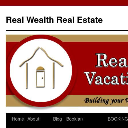
Skip
to
Real Wealth Real Estate
content
Home
About
Blog
Book an
BOOKING