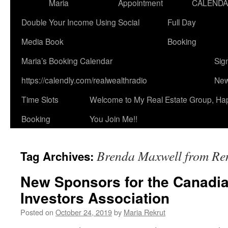
Maria
Appointment
CALEND
Double Your Income Using Social
Full Day
Media Book
Booking
Maria’s Booking Calendar
Sig
https://calendly.com/realwealthradio
New
Time Slots
Welcome to My Real Estate Group, Ha
Booking
You Join Me!!
Brenda Maxwell from Re
Tag Archives:
New Sponsors for the Canadia
Investors Association
Posted on
October 24, 2019
by
Maria Rekrut