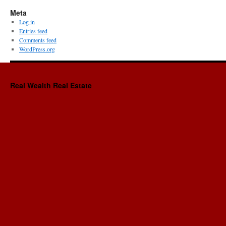
Meta
Log in
Entries feed
Comments feed
WordPress.org
Real Wealth Real Estate