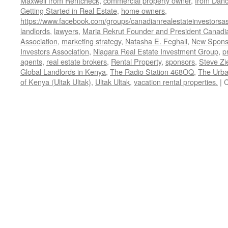
Maxwell from Rentcheck
,
commercial property owner
,
from Dan
Getting Started in Real Estate
,
home owners
,
https://www.facebook.com/groups/canadianrealestateinvestorsas
landlords
,
lawyers
,
Maria Rekrut Founder and President Canadia
Association
,
marketing strategy
,
Natasha E. Feghali
,
New Sponso
Investors Association
,
Niagara Real Estate Investment Group
,
p
agents
,
real estate brokers
,
Rental Property
,
sponsors
,
Steve Zi
Global Landlords in Kenya
,
The Radio Station 468OQ
,
The Urba
of Kenya (Ultak Ultak)
,
Ultak Ultak
,
vacation rental properties.
|
C