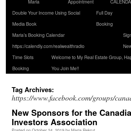
Maria
Appointment
CALEND
Double Your Income Using Social
Full Day
Media Book
Booking
Maria’s Booking Calendar
Sig
https://calendly.com/realwealthradio
New
Time Slots
Welcome to My Real Estate Group, Ha
Booking
You Join Me!!
Tag Archives:
https://www.facebook.com/groups/canad
New Sponsors for the Canadia
Investors Association
Posted on
October 24, 2019
by
Maria Rekrut