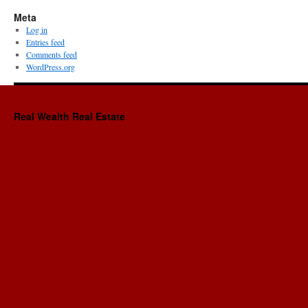
Meta
Log in
Entries feed
Comments feed
WordPress.org
Real Wealth Real Estate