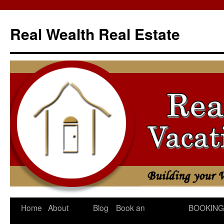
Skip
to
Real Wealth Real Estate
content
Home
About
Blog
Book an
BOOKING