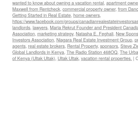
wanted to know about owning a vacation rental
,
apartment owne
Maxwell from Rentcheck
,
commercial property owner
,
from Dan
Getting Started in Real Estate
,
home owners
,
https://www.facebook.com/groups/canadianrealestateinvestorsas
landlords
,
lawyers
,
Maria Rekrut Founder and President Canadia
Association
,
marketing strategy
,
Natasha E. Feghali
,
New Sponso
Investors Association
,
Niagara Real Estate Investment Group
,
p
agents
,
real estate brokers
,
Rental Property
,
sponsors
,
Steve Zi
Global Landlords in Kenya
,
The Radio Station 468OQ
,
The Urba
of Kenya (Ultak Ultak)
,
Ultak Ultak
,
vacation rental properties.
|
C