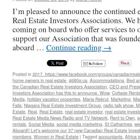
I’m pleased to announce the continued
Real Estate Investors Associations. We
coming on board who offer services to
support our Association that was foun
aboard …
Continue reading
→
Follow
Posted in
2017. https://www.facebook.com/groups/canadianreale
home owners in real estate
,
4680q.ca
,
Accommodations
,
Bed an
the Canadian Real Estate Investors Association
,
CEO and Presid
Investors Association has this to announce. Wow
,
Cottage Renta
Media
,
holiday vacation properties
,
Maria Rekrut
,
Marketing
,
Mar
Falls
,
Niagara Real Estate Investment Group
,
radio talk show- M
Estate
,
Real
,
Real Estate
,
real estate investor
,
real estate invest
Real Estate Media News Radio and TV Network
,
Rent to Own
,
s
rentals
,
Social Media
,
social media marketing
,
St Catharines
,
we
Aboard!! Let's welcome our 37 new Canadian Real Estate Inve
members
,
Women in Real Estate
|
Tagged
accountants
,
Africa 