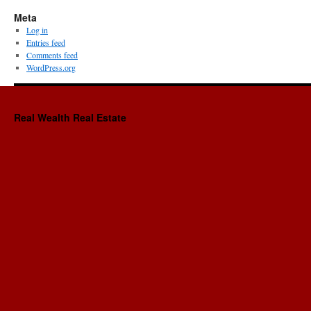
Meta
Log in
Entries feed
Comments feed
WordPress.org
Real Wealth Real Estate