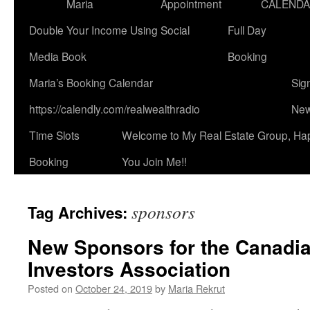
Maria
Appointment
CALEND
Double Your Income Using Social
Full Day
Media Book
Booking
Maria’s Booking Calendar
Sig
https://calendly.com/realwealthradio
New
Time Slots
Welcome to My Real Estate Group, Ha
Booking
You Join Me!!
sponsors
Tag Archives:
New Sponsors for the Canadia
Investors Association
Posted on
October 24, 2019
by
Maria Rekrut