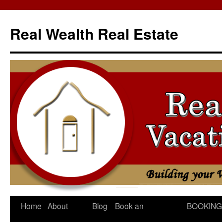
Skip
to
Real Wealth Real Estate
content
Home
About
Blog
Book an
BOOKING