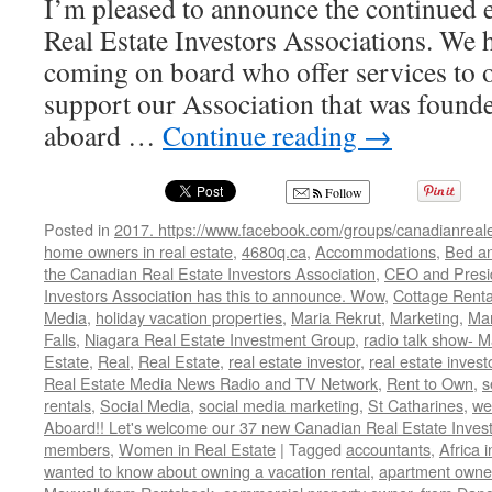
I’m pleased to announce the continued
Real Estate Investors Associations. We
coming on board who offer services to
support our Association that was foun
aboard …
Continue reading
→
Follow
Posted in
2017. https://www.facebook.com/groups/canadianreale
home owners in real estate
,
4680q.ca
,
Accommodations
,
Bed an
the Canadian Real Estate Investors Association
,
CEO and Presid
Investors Association has this to announce. Wow
,
Cottage Renta
Media
,
holiday vacation properties
,
Maria Rekrut
,
Marketing
,
Mar
Falls
,
Niagara Real Estate Investment Group
,
radio talk show- M
Estate
,
Real
,
Real Estate
,
real estate investor
,
real estate invest
Real Estate Media News Radio and TV Network
,
Rent to Own
,
s
rentals
,
Social Media
,
social media marketing
,
St Catharines
,
we
Aboard!! Let's welcome our 37 new Canadian Real Estate Inve
members
,
Women in Real Estate
|
Tagged
accountants
,
Africa 
wanted to know about owning a vacation rental
,
apartment owne