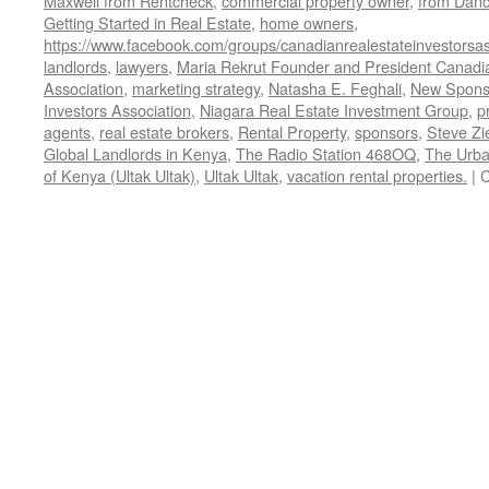
Maxwell from Rentcheck
,
commercial property owner
,
from Dan
Getting Started in Real Estate
,
home owners
,
https://www.facebook.com/groups/canadianrealestateinvestorsas
landlords
,
lawyers
,
Maria Rekrut Founder and President Canadia
Association
,
marketing strategy
,
Natasha E. Feghali
,
New Sponso
Investors Association
,
Niagara Real Estate Investment Group
,
p
agents
,
real estate brokers
,
Rental Property
,
sponsors
,
Steve Zi
Global Landlords in Kenya
,
The Radio Station 468OQ
,
The Urba
of Kenya (Ultak Ultak)
,
Ultak Ultak
,
vacation rental properties.
|
C