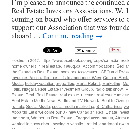
I’m pleased to announce the continued
Real Estate Investors Associations. We
coming on board who offer services to
support our Association that was foun
aboard …
Continue reading
→
Follow
Posted in
2017. https://www.facebook.com/groups/canadianreale
home owners in real estate
,
4680q.ca
,
Accommodations
,
Bed an
the Canadian Real Estate Investors Association
,
CEO and Presid
Investors Association has this to announce. Wow
,
Cottage Renta
Media
,
holiday vacation properties
,
Maria Rekrut
,
Marketing
,
Mar
Falls
,
Niagara Real Estate Investment Group
,
radio talk show- M
Estate
,
Real
,
Real Estate
,
real estate investor
,
real estate invest
Real Estate Media News Radio and TV Network
,
Rent to Own
,
s
rentals
,
Social Media
,
social media marketing
,
St Catharines
,
we
Aboard!! Let's welcome our 37 new Canadian Real Estate Inve
members
,
Women in Real Estate
|
Tagged
accountants
,
Africa 
wanted to know about owning a vacation rental
,
apartment owne