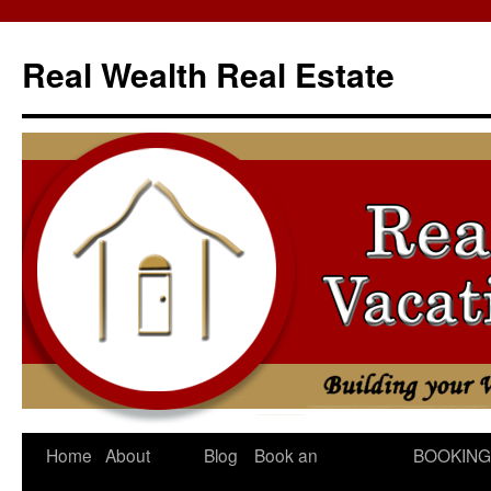
Skip
to
Real Wealth Real Estate
content
Home
About
Blog
Book an
BOOKING