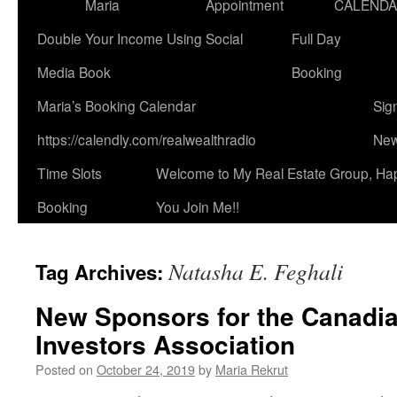
Maria
Appointment
CALEND
Double Your Income Using Social
Full Day
Media Book
Booking
Maria’s Booking Calendar
Sig
https://calendly.com/realwealthradio
New
Time Slots
Welcome to My Real Estate Group, Ha
Booking
You Join Me!!
Natasha E. Feghali
Tag Archives:
New Sponsors for the Canadia
Investors Association
Posted on
October 24, 2019
by
Maria Rekrut