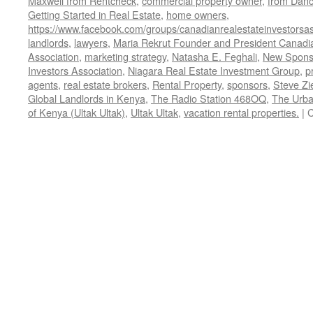
Maxwell from Rentcheck
,
commercial property owner
,
from Dan
Getting Started in Real Estate
,
home owners
,
https://www.facebook.com/groups/canadianrealestateinvestorsas
landlords
,
lawyers
,
Maria Rekrut Founder and President Canadia
Association
,
marketing strategy
,
Natasha E. Feghali
,
New Sponso
Investors Association
,
Niagara Real Estate Investment Group
,
p
agents
,
real estate brokers
,
Rental Property
,
sponsors
,
Steve Zi
Global Landlords in Kenya
,
The Radio Station 468OQ
,
The Urba
of Kenya (Ultak Ultak)
,
Ultak Ultak
,
vacation rental properties.
|
C