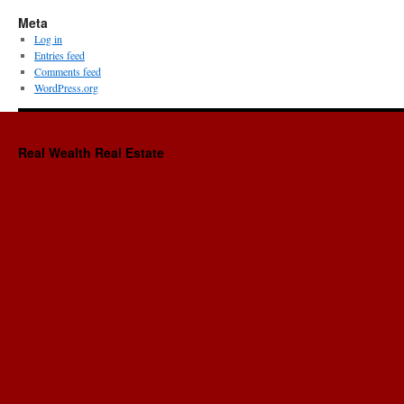
Meta
Log in
Entries feed
Comments feed
WordPress.org
Real Wealth Real Estate