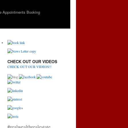
e Appointments Booking
CHECK OUT OUR VIDEOS
CHECK OUT OUR VIDEOS!!
#realwealthrealestate