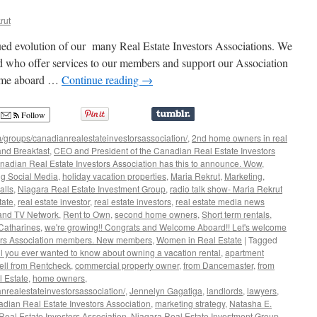
rut
ued evolution of our many Real Estate Investors Associations. We
 who offer services to our members and support our Association
come aboard …
Continue reading
→
Follow
/groups/canadianrealestateinvestorsassociation/
,
2nd home owners in real
nd Breakfast
,
CEO and President of the Canadian Real Estate Investors
nadian Real Estate Investors Association has this to announce. Wow
,
g Social Media
,
holiday vacation properties
,
Maria Rekrut
,
Marketing
,
alls
,
Niagara Real Estate Investment Group
,
radio talk show- Maria Rekrut
tate
,
real estate investor
,
real estate investors
,
real estate media news
and TV Network
,
Rent to Own
,
second home owners
,
Short term rentals
,
 Catharines
,
we're growing!! Congrats and Welcome Aboard!! Let's welcome
tors Association members. New members
,
Women in Real Estate
|
Tagged
ll you ever wanted to know about owning a vacation rental
,
apartment
ll from Rentcheck
,
commercial property owner
,
from Dancemaster
,
from
l Estate
,
home owners
,
nrealestateinvestorsassociation/
,
Jennelyn Gagatiga
,
landlords
,
lawyers
,
dian Real Estate Investors Association
,
marketing strategy
,
Natasha E.
eal Estate Investors Association
,
Niagara Real Estate Investment Group
,