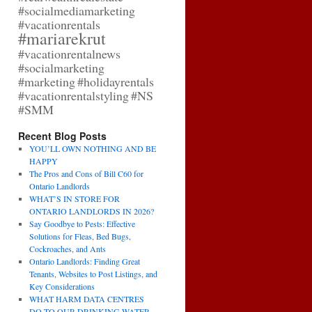
#socialmediamarketing
#vacationrentals
#mariarekrut
#vacationrentalnews
#socialmarketing
#marketing
#holidayrentals
#vacationrentalstyling
#NS
#SMM
Recent Blog Posts
YOU’LL OWN NOTHING AND BE
HAPPY
The Pros and Cons of Bill C60 for
Ontario Landlords
WHAT’S IN STORE FOR
ONTARIO LANDLORDS IN 2026?
Say Goodbye to Pests: Effective
Solutions for Fleas, Bed Bugs,
Cockroaches, and Ants
Ontario Landlords: Finding Great
Tenants, Websites to Post Listings, and
Key Considerations
WHAT HARM DATA CENTRES
DO TO OUR DRINKING WATER,