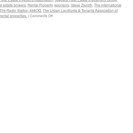
al estate brokers
,
Rental Property
,
sponsors
,
Steve Zieroth
,
The International
The Radio Station 468OQ
,
The Urban Landlords & Tenants Association of
on
rental properties.
|
Comments Off
New
Sponsors
for
the
Canadian
Real
Estate
Investors
Association