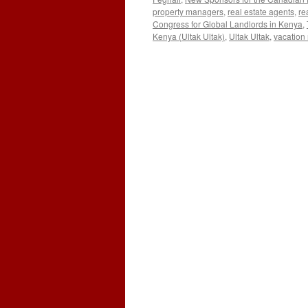
property managers
,
real estate agents
,
re
Congress for Global Landlords in Kenya
,
Kenya (Ultak Ultak)
,
Ultak Ultak
,
vacation 