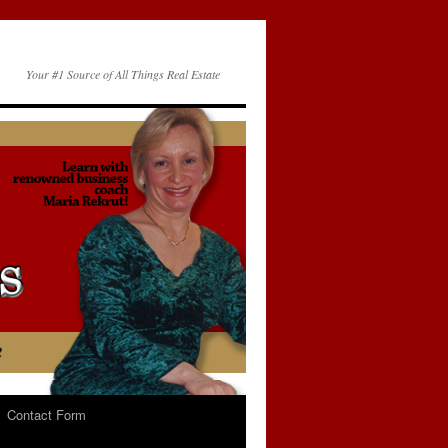
Your #1 Source of All Things Real Estate
Contact Form