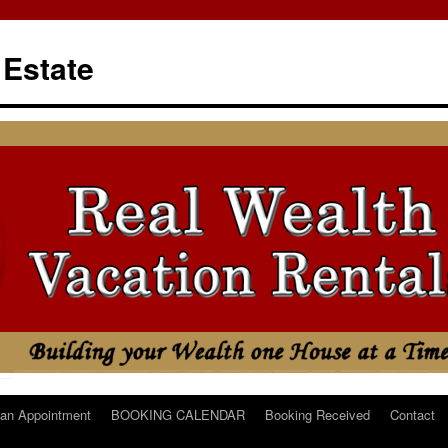
 Estate
an Appointment
BOOKING CALENDAR
Booking Received
Contact