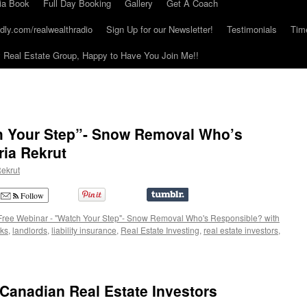
ia Book
Full Day Booking
Gallery
Get A Coach
dly.com/realwealthradio
Sign Up for our Newsletter!
Testimonials
Tim
Real Estate Group, Happy to Have You Join Me!!
h Your Step”- Snow Removal Who’s
ria Rekrut
ekrut
Follow
Free Webinar - "Watch Your Step"- Snow Removal Who's Responsible? with
sks
,
landlords
,
liability insurance
,
Real Estate Investing
,
real estate investors
,
Canadian Real Estate Investors