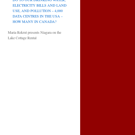
ELECTRICITY BILLS AND LAND
USE, AND POLLUTION – 4,000
DATA CENTRES IN THE USA –
HOW MANY IN CANADA?
Maria Rekrut presents Niagara on the
Lake Cottage Rental